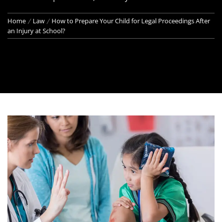
Home
Law
How to Prepare Your Child for Legal Proceedings After
an Injury at School?