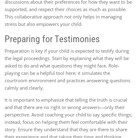
discussions about their preferences for how they want to be
supported, and respect their choices as much as possible.
This collaborative approach not only helps in managing
stress but also empowers your child.
Preparing for Testimonies
Preparation is key if your child is expected to testify during
the legal proceedings. Start by explaining what they will be
asked to do and what questions they might face. Role-
playing can be a helpful tool here; it simulates the
courtroom environment and practices answering questions
calmly and clearly.
It is important to emphasize that telling the truth is crucial
and that there are no right or wrong answers—only their
perspective. Avoid coaching your child to say specific things;
instead, focus on helping them feel comfortable with their
story. Ensure they understand that they are there to share
their experience and that taking their time and thinking