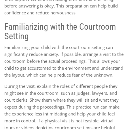
before answering is okay. This preparation can help build
confidence and reduce nervousness.
Familiarizing with the Courtroom
Setting
Familiarizing your child with the courtroom setting can
significantly reduce anxiety. If possible, arrange a visit to the
courtroom before the actual proceedings. This allows your
child to get accustomed to the environment and understand
the layout, which can help reduce fear of the unknown.
During the visit, explain the roles of different people they
might see in the courtroom, such as judges, lawyers, and
court clerks. Show them where they will sit and what they
expect during the proceedings. This practice run can make
the experience less intimidating and help your child feel
more in control. If a physical visit is not feasible, virtual
tours or videos depicting courtroom settings are helpful.