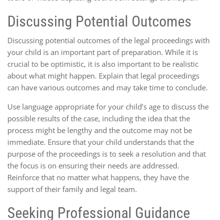
Discussing Potential Outcomes
Discussing potential outcomes of the legal proceedings with
your child is an important part of preparation. While it is
crucial to be optimistic, it is also important to be realistic
about what might happen. Explain that legal proceedings
can have various outcomes and may take time to conclude.
Use language appropriate for your child’s age to discuss the
possible results of the case, including the idea that the
process might be lengthy and the outcome may not be
immediate. Ensure that your child understands that the
purpose of the proceedings is to seek a resolution and that
the focus is on ensuring their needs are addressed.
Reinforce that no matter what happens, they have the
support of their family and legal team.
Seeking Professional Guidance