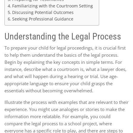
Familiarizing with the Courtroom Setting
Discussing Potential Outcomes
Seeking Professional Guidance
Understanding the Legal Process
To prepare your child for legal proceedings, it is crucial first
to help them understand the basics of the legal process.
Begin by explaining the key concepts in simple terms. For
instance, describe what a courtroom is, what a lawyer does,
and what will happen during a hearing or trial. Use age-
appropriate language to ensure your child grasps the
essentials without becoming overwhelmed.
Illustrate the process with examples that are relevant to their
experience. You might use analogies or stories to make the
information more relatable. For example, you could
compare the legal process to a school project, where
everyone has a specific role to play, and there are steps to