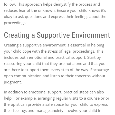
follow. This approach helps demystify the process and
reduces fear of the unknown. Ensure your child knows it’s
okay to ask questions and express their feelings about the
proceedings.
Creating a Supportive Environment
Creating a supportive environment is essential in helping
your child cope with the stress of legal proceedings. This
includes both emotional and practical support. Start by
reassuring your child that they are not alone and that you
are there to support them every step of the way. Encourage
open communication and listen to their concerns without
judgment.
In addition to emotional support, practical steps can also
help. For example, arranging regular visits to a counselor or
therapist can provide a safe space for your child to express
their feelings and manage anxiety. Involve your child in