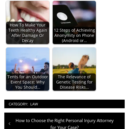
How To Make Your
Teeth Healthy Again
12 Steps of Achieving
After Damage Or
Anonymity on Phone
Decay
(Android or…
Tents for an Outdoor
The Relevance of
Event Space: Why
Genetic Testing for
You Should…
Disease Risks…
CATEGORY:
LAW
Post
Previous
How to Choose the Right Personal Injury Attorney
navigation
post:
for Your Case?