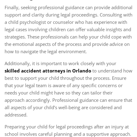
Finally, seeking professional guidance can provide additional
support and clarity during legal proceedings. Consulting with
a child psychologist or counselor who has experience with
legal cases involving children can offer valuable insights and
strategies. These professionals can help your child cope with
the emotional aspects of the process and provide advice on
how to navigate the legal environment.
Additionally, it is important to work closely with your
skilled accident attorneys in Orlando
to understand how
best to support your child throughout the process. Ensure
that your legal team is aware of any specific concerns or
needs your child might have so they can tailor their
approach accordingly. Professional guidance can ensure that
all aspects of your child’s well-being are considered and
addressed.
Preparing your child for legal proceedings after an injury at
school involves careful planning and a supportive approach.