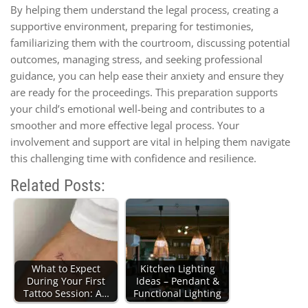
By helping them understand the legal process, creating a
supportive environment, preparing for testimonies,
familiarizing them with the courtroom, discussing potential
outcomes, managing stress, and seeking professional
guidance, you can help ease their anxiety and ensure they
are ready for the proceedings. This preparation supports
your child’s emotional well-being and contributes to a
smoother and more effective legal process. Your
involvement and support are vital in helping them navigate
this challenging time with confidence and resilience.
Related Posts:
What to Expect
Kitchen Lighting
During Your First
Ideas – Pendant &
Tattoo Session: A…
Functional Lighting