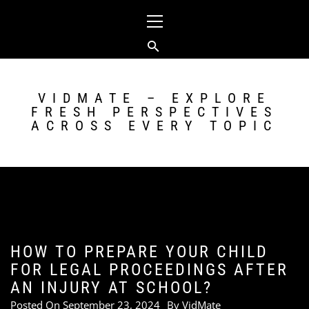
Skip
Primary
to
Menu
content
VIDMATE – EXPLORE
FRESH PERSPECTIVES
ACROSS EVERY TOPIC
HOW TO PREPARE YOUR CHILD
FOR LEGAL PROCEEDINGS AFTER
AN INJURY AT SCHOOL?
Posted On
September 23, 2024
By
VidMate