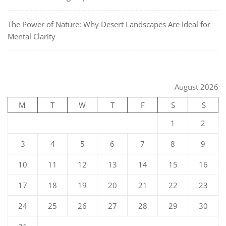
The Power of Nature: Why Desert Landscapes Are Ideal for
Mental Clarity
August 2026
M
T
W
T
F
S
S
1
2
3
4
5
6
7
8
9
10
11
12
13
14
15
16
17
18
19
20
21
22
23
24
25
26
27
28
29
30