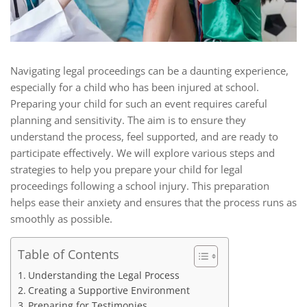
Navigating legal proceedings can be a daunting experience,
especially for a child who has been injured at school.
Preparing your child for such an event requires careful
planning and sensitivity. The aim is to ensure they
understand the process, feel supported, and are ready to
participate effectively. We will explore various steps and
strategies to help you prepare your child for legal
proceedings following a school injury. This preparation
helps ease their anxiety and ensures that the process runs as
smoothly as possible.
Table of Contents
Understanding the Legal Process
Creating a Supportive Environment
Preparing for Testimonies