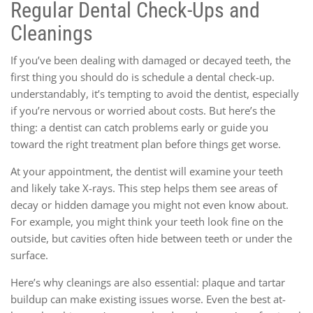
Regular Dental Check-Ups and
Cleanings
If you’ve been dealing with damaged or decayed teeth, the
first thing you should do is schedule a dental check-up.
understandably, it’s tempting to avoid the dentist, especially
if you’re nervous or worried about costs. But here’s the
thing: a dentist can catch problems early or guide you
toward the right treatment plan before things get worse.
At your appointment, the dentist will examine your teeth
and likely take X-rays. This step helps them see areas of
decay or hidden damage you might not even know about.
For example, you might think your teeth look fine on the
outside, but cavities often hide between teeth or under the
surface.
Here’s why cleanings are also essential: plaque and tartar
buildup can make existing issues worse. Even the best at-