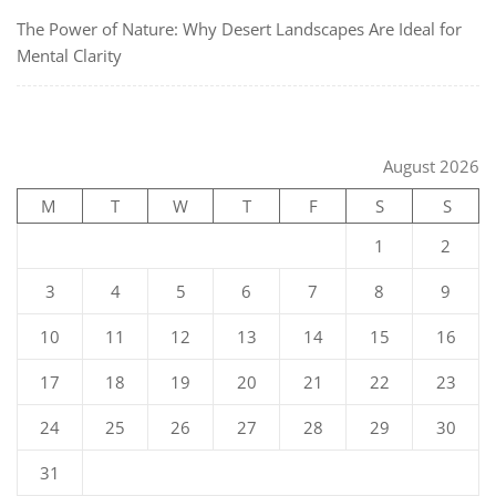
The Power of Nature: Why Desert Landscapes Are Ideal for
Mental Clarity
August 2026
M
T
W
T
F
S
S
1
2
3
4
5
6
7
8
9
10
11
12
13
14
15
16
17
18
19
20
21
22
23
24
25
26
27
28
29
30
31