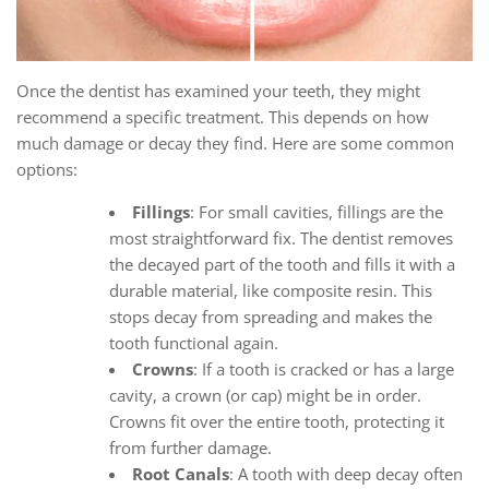
Once the dentist has examined your teeth, they might
recommend a specific treatment. This depends on how
much damage or decay they find. Here are some common
options:
Fillings
: For small cavities, fillings are the
most straightforward fix. The dentist removes
the decayed part of the tooth and fills it with a
durable material, like composite resin. This
stops decay from spreading and makes the
tooth functional again.
Crowns
: If a tooth is cracked or has a large
cavity, a crown (or cap) might be in order.
Crowns fit over the entire tooth, protecting it
from further damage.
Root Canals
: A tooth with deep decay often