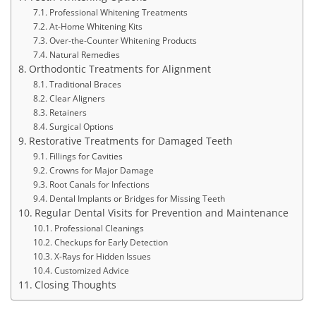
Professional Whitening Treatments
At-Home Whitening Kits
Over-the-Counter Whitening Products
Natural Remedies
Orthodontic Treatments for Alignment
Traditional Braces
Clear Aligners
Retainers
Surgical Options
Restorative Treatments for Damaged Teeth
Fillings for Cavities
Crowns for Major Damage
Root Canals for Infections
Dental Implants or Bridges for Missing Teeth
Regular Dental Visits for Prevention and Maintenance
Professional Cleanings
Checkups for Early Detection
X-Rays for Hidden Issues
Customized Advice
Closing Thoughts