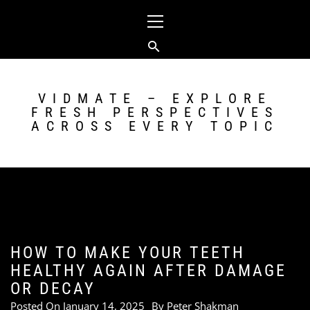
Skip
Primary
to
Menu
content
VIDMATE – EXPLORE
FRESH PERSPECTIVES
ACROSS EVERY TOPIC
HOW TO MAKE YOUR TEETH
HEALTHY AGAIN AFTER DAMAGE
OR DECAY
Posted On
January 14, 2025
By
Peter Shakman