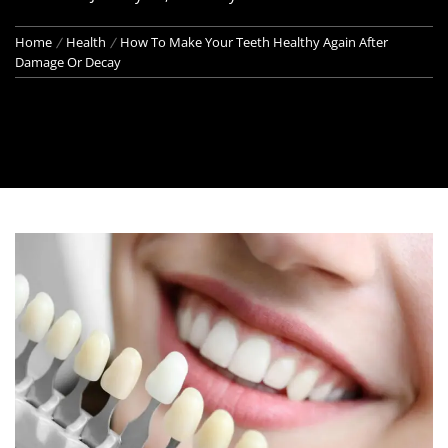
Home
Health
How To Make Your Teeth Healthy Again After
Damage Or Decay