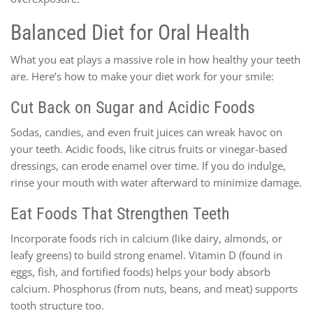
Balanced Diet for Oral Health
What you eat plays a massive role in how healthy your teeth
are. Here’s how to make your diet work for your smile:
Cut Back on Sugar and Acidic Foods
Sodas, candies, and even fruit juices can wreak havoc on
your teeth. Acidic foods, like citrus fruits or vinegar-based
dressings, can erode enamel over time. If you do indulge,
rinse your mouth with water afterward to minimize damage.
Eat Foods That Strengthen Teeth
Incorporate foods rich in calcium (like dairy, almonds, or
leafy greens) to build strong enamel. Vitamin D (found in
eggs, fish, and fortified foods) helps your body absorb
calcium. Phosphorus (from nuts, beans, and meat) supports
tooth structure too.