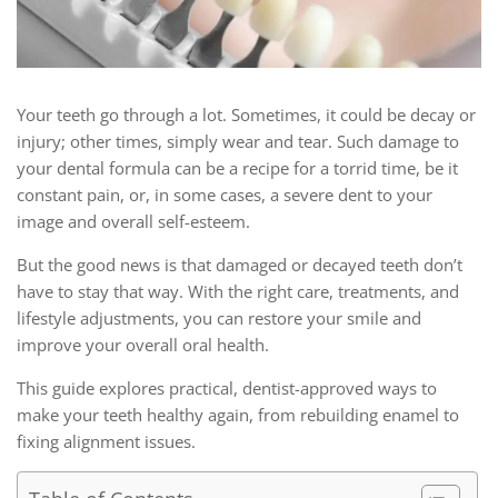
Your teeth go through a lot. Sometimes, it could be decay or
injury; other times, simply wear and tear. Such damage to
your dental formula can be a recipe for a torrid time, be it
constant pain, or, in some cases, a severe dent to your
image and overall self-esteem.
But the good news is that damaged or decayed teeth don’t
have to stay that way. With the right care, treatments, and
lifestyle adjustments, you can restore your smile and
improve your overall oral health.
This guide explores practical, dentist-approved ways to
make your teeth healthy again, from rebuilding enamel to
fixing alignment issues.