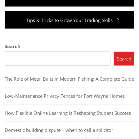
Next
Tips & Tricks to Grow Your Trading Skills
post:
Search
Search
The Role of Metal Baits in Modern Fishing: A Complete Guide
Low-Maintenance Privacy Fences for Fort Wayne Homes
How Flexible Online Learning Is Reshaping Student Success
Domestic building dispute – when to call a solicitor