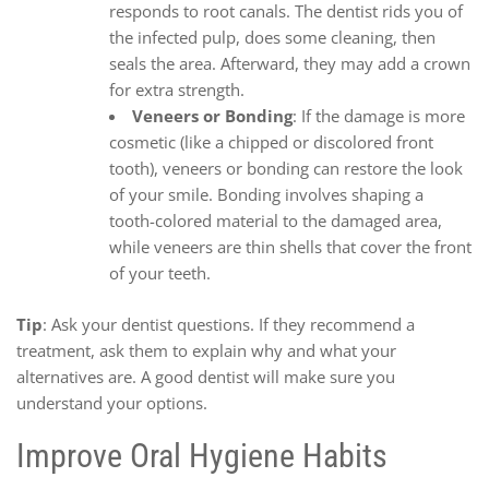
responds to root canals. The dentist rids you of
the infected pulp, does some cleaning, then
seals the area. Afterward, they may add a crown
for extra strength.
Veneers or Bonding
: If the damage is more
cosmetic (like a chipped or discolored front
tooth), veneers or bonding can restore the look
of your smile. Bonding involves shaping a
tooth-colored material to the damaged area,
while veneers are thin shells that cover the front
of your teeth.
Tip
: Ask your dentist questions. If they recommend a
treatment, ask them to explain why and what your
alternatives are. A good dentist will make sure you
understand your options.
Improve Oral Hygiene Habits