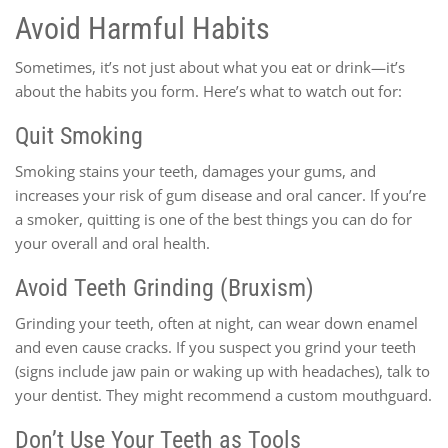
Avoid Harmful Habits
Sometimes, it’s not just about what you eat or drink—it’s
about the habits you form. Here’s what to watch out for:
Quit Smoking
Smoking stains your teeth, damages your gums, and
increases your risk of gum disease and oral cancer. If you’re
a smoker, quitting is one of the best things you can do for
your overall and oral health.
Avoid Teeth Grinding (Bruxism)
Grinding your teeth, often at night, can wear down enamel
and even cause cracks. If you suspect you grind your teeth
(signs include jaw pain or waking up with headaches), talk to
your dentist. They might recommend a custom mouthguard.
Don’t Use Your Teeth as Tools