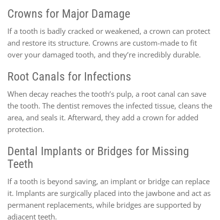
Crowns for Major Damage
If a tooth is badly cracked or weakened, a crown can protect
and restore its structure. Crowns are custom-made to fit
over your damaged tooth, and they’re incredibly durable.
Root Canals for Infections
When decay reaches the tooth’s pulp, a root canal can save
the tooth. The dentist removes the infected tissue, cleans the
area, and seals it. Afterward, they add a crown for added
protection.
Dental Implants or Bridges for Missing
Teeth
If a tooth is beyond saving, an implant or bridge can replace
it. Implants are surgically placed into the jawbone and act as
permanent replacements, while bridges are supported by
adjacent teeth.