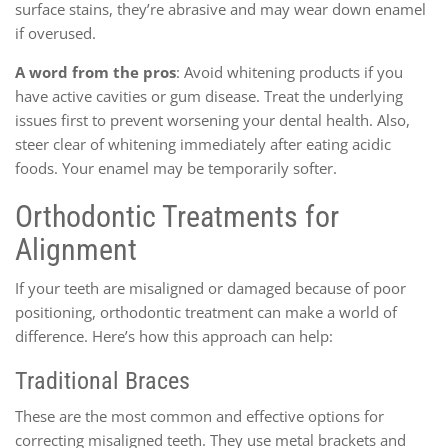
surface stains, they’re abrasive and may wear down enamel
if overused.
A word from the pros
: Avoid whitening products if you
have active cavities or gum disease. Treat the underlying
issues first to prevent worsening your dental health. Also,
steer clear of whitening immediately after eating acidic
foods. Your enamel may be temporarily softer.
Orthodontic Treatments for
Alignment
If your teeth are misaligned or damaged because of poor
positioning, orthodontic treatment can make a world of
difference. Here’s how this approach can help:
Traditional Braces
These are the most common and effective options for
correcting misaligned teeth. They use metal brackets and