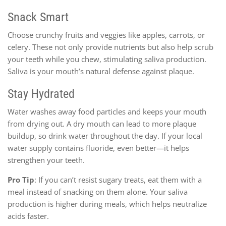
Snack Smart
Choose crunchy fruits and veggies like apples, carrots, or
celery. These not only provide nutrients but also help scrub
your teeth while you chew, stimulating saliva production.
Saliva is your mouth’s natural defense against plaque.
Stay Hydrated
Water washes away food particles and keeps your mouth
from drying out. A dry mouth can lead to more plaque
buildup, so drink water throughout the day. If your local
water supply contains fluoride, even better—it helps
strengthen your teeth.
Pro Tip
: If you can’t resist sugary treats, eat them with a
meal instead of snacking on them alone. Your saliva
production is higher during meals, which helps neutralize
acids faster.