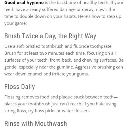
Good oral hygiene
is the backbone of healthy teeth. If your
teeth have already suffered damage or decay, now’s the
time to double down on your habits. Here’s how to step up
your game:
Brush Twice a Day, the Right Way
Use a soft-bristled toothbrush and fluoride toothpaste.
Brush for at least two minutes each time, focusing on all
surfaces of your teeth: front, back, and chewing surfaces. Be
gentle, especially near the gumline. Aggressive brushing can
wear down enamel and irritate your gums.
Floss Daily
Flossing removes food and plaque stuck between teeth—
places your toothbrush just can’t reach. If you hate using
string floss, try floss picks or water flossers.
Rinse with Mouthwash