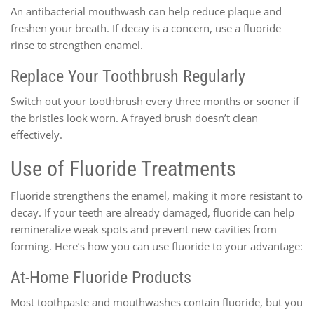
An antibacterial mouthwash can help reduce plaque and
freshen your breath. If decay is a concern, use a fluoride
rinse to strengthen enamel.
Replace Your Toothbrush Regularly
Switch out your toothbrush every three months or sooner if
the bristles look worn. A frayed brush doesn’t clean
effectively.
Use of Fluoride Treatments
Fluoride strengthens the enamel, making it more resistant to
decay. If your teeth are already damaged, fluoride can help
remineralize weak spots and prevent new cavities from
forming. Here’s how you can use fluoride to your advantage:
At-Home Fluoride Products
Most toothpaste and mouthwashes contain fluoride, but you