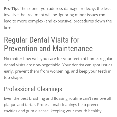
Pro Tip
: The sooner you address damage or decay, the less
invasive the treatment will be. Ignoring minor issues can
lead to more complex (and expensive) procedures down the
line.
Regular Dental Visits for
Prevention and Maintenance
No matter how well you care for your teeth at home, regular
dental visits are non-negotiable. Your dentist can spot issues
early, prevent them from worsening, and keep your teeth in
top shape.
Professional Cleanings
Even the best brushing and flossing routine can’t remove all
plaque and tartar. Professional cleanings help prevent
cavities and gum disease, keeping your mouth healthy.