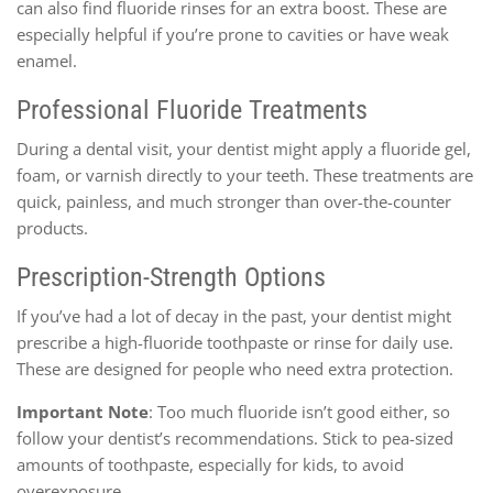
can also find fluoride rinses for an extra boost. These are
especially helpful if you’re prone to cavities or have weak
enamel.
Professional Fluoride Treatments
During a dental visit, your dentist might apply a fluoride gel,
foam, or varnish directly to your teeth. These treatments are
quick, painless, and much stronger than over-the-counter
products.
Prescription-Strength Options
If you’ve had a lot of decay in the past, your dentist might
prescribe a high-fluoride toothpaste or rinse for daily use.
These are designed for people who need extra protection.
Important Note
: Too much fluoride isn’t good either, so
follow your dentist’s recommendations. Stick to pea-sized
amounts of toothpaste, especially for kids, to avoid
overexposure.