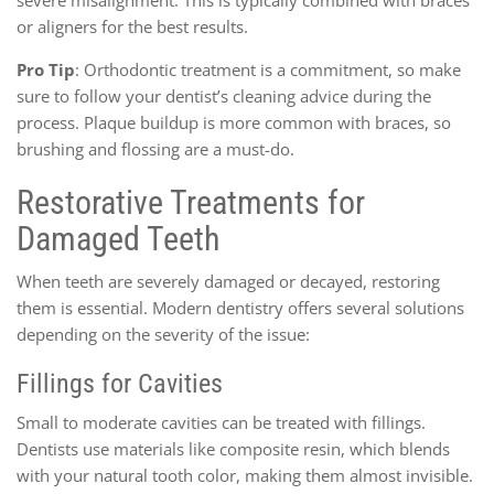
or aligners for the best results.
Pro Tip
: Orthodontic treatment is a commitment, so make
sure to follow your dentist’s cleaning advice during the
process. Plaque buildup is more common with braces, so
brushing and flossing are a must-do.
Restorative Treatments for
Damaged Teeth
When teeth are severely damaged or decayed, restoring
them is essential. Modern dentistry offers several solutions
depending on the severity of the issue:
Fillings for Cavities
Small to moderate cavities can be treated with fillings.
Dentists use materials like composite resin, which blends
with your natural tooth color, making them almost invisible.