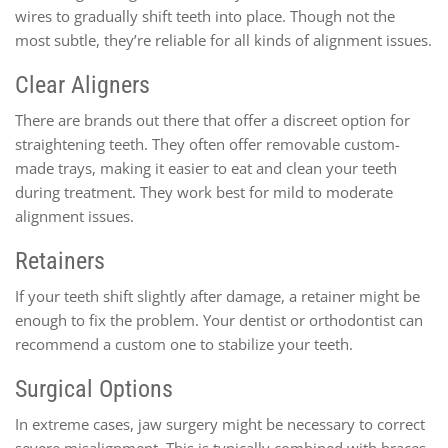
wires to gradually shift teeth into place. Though not the
most subtle, they’re reliable for all kinds of alignment issues.
Clear Aligners
There are brands out there that offer a discreet option for
straightening teeth. They often offer removable custom-
made trays, making it easier to eat and clean your teeth
during treatment. They work best for mild to moderate
alignment issues.
Retainers
If your teeth shift slightly after damage, a retainer might be
enough to fix the problem. Your dentist or orthodontist can
recommend a custom one to stabilize your teeth.
Surgical Options
In extreme cases, jaw surgery might be necessary to correct
severe misalignment. This is typically combined with braces