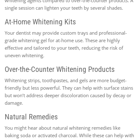
whitening agents compared to over-the-counter products. A
single session can lighten your teeth by several shades.
At-Home Whitening Kits
Your dentist may provide custom trays and professional-
grade whitening gel for at-home use. These are highly
effective and tailored to your teeth, reducing the risk of
uneven whitening.
Over-the-Counter Whitening Products
Whitening strips, toothpastes, and gels are more budget-
friendly but less powerful. They can help with surface stains
but won’t address deeper discoloration caused by decay or
damage.
Natural Remedies
You might hear about natural whitening remedies like
baking soda or activated charcoal. While these can help with