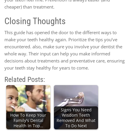
cheaper) than treatment.
Closing Thoughts
This guide has opened the door to the different ways to
make your teeth healthy again. Prioritize the tips you’ve
encountered. also, make sure you involve your dentist the
whole way. Their input can help you make informed
decisions about treatments and preventative care, ensuring
your teeth stay healthy for years to come.
Related Posts:
Signs You Need
How To Keep Your
Wisdom Teeth
Family's Dental
Removed And What
Health In Top…
To Do Next