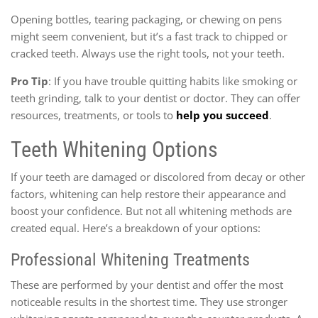
Opening bottles, tearing packaging, or chewing on pens
might seem convenient, but it’s a fast track to chipped or
cracked teeth. Always use the right tools, not your teeth.
Pro Tip
: If you have trouble quitting habits like smoking or
teeth grinding, talk to your dentist or doctor. They can offer
resources, treatments, or tools to
help you succeed
.
Teeth Whitening Options
If your teeth are damaged or discolored from decay or other
factors, whitening can help restore their appearance and
boost your confidence. But not all whitening methods are
created equal. Here’s a breakdown of your options:
Professional Whitening Treatments
These are performed by your dentist and offer the most
noticeable results in the shortest time. They use stronger