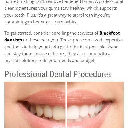
home brushing can’t remove hardened tartar. A professional
cleaning ensures your gums stay healthy, which supports
your teeth. Plus, it’s a great way to start fresh if you’re
committing to better oral care habits.
To get started, consider enrolling the services of
Blackfoot
dentists
or those near you. These pros come with expertise
and tools to help your teeth get to the best possible shape
and stay there. Incase of issues, they also come with a
myriad solutions to fit your needs and budget.
Professional Dental Procedures