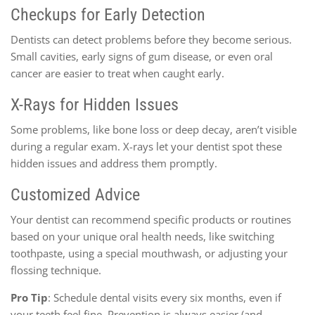
Checkups for Early Detection
Dentists can detect problems before they become serious.
Small cavities, early signs of gum disease, or even oral
cancer are easier to treat when caught early.
X-Rays for Hidden Issues
Some problems, like bone loss or deep decay, aren’t visible
during a regular exam. X-rays let your dentist spot these
hidden issues and address them promptly.
Customized Advice
Your dentist can recommend specific products or routines
based on your unique oral health needs, like switching
toothpaste, using a special mouthwash, or adjusting your
flossing technique.
Pro Tip
: Schedule dental visits every six months, even if
your teeth feel fine. Prevention is always easier (and