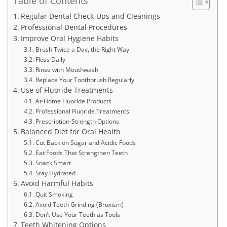
Table of Contents
Regular Dental Check-Ups and Cleanings
Professional Dental Procedures
Improve Oral Hygiene Habits
Brush Twice a Day, the Right Way
Floss Daily
Rinse with Mouthwash
Replace Your Toothbrush Regularly
Use of Fluoride Treatments
At-Home Fluoride Products
Professional Fluoride Treatments
Prescription-Strength Options
Balanced Diet for Oral Health
Cut Back on Sugar and Acidic Foods
Eat Foods That Strengthen Teeth
Snack Smart
Stay Hydrated
Avoid Harmful Habits
Quit Smoking
Avoid Teeth Grinding (Bruxism)
Don’t Use Your Teeth as Tools
Teeth Whitening Options