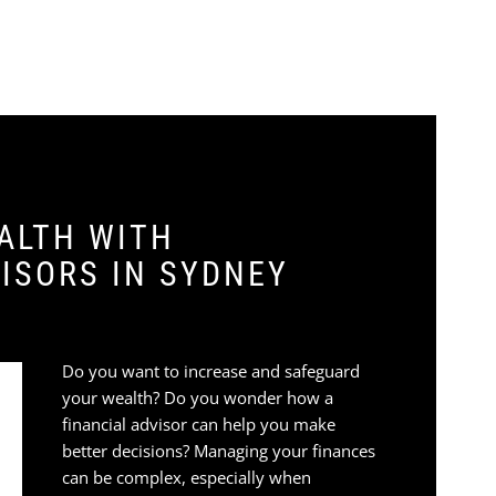
ALTH WITH
ISORS IN SYDNEY
Do you want to increase and safeguard
your wealth? Do you wonder how a
financial advisor can help you make
better decisions? Managing your finances
can be complex, especially when