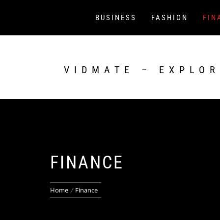
Skip
to
BUSINESS
FASHION
FIN
content
VIDMATE – EXPLOR
FINANCE
Home
Finance