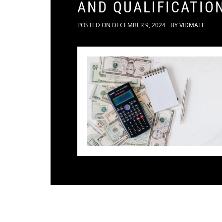
AND QUALIFICATIO
POSTED ON
DECEMBER 9, 2024
BY
VIDMATE