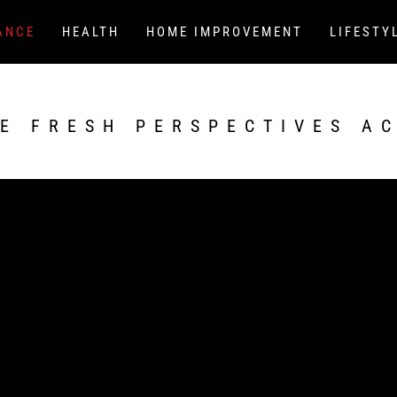
ANCE
HEALTH
HOME IMPROVEMENT
LIFESTY
E FRESH PERSPECTIVES A