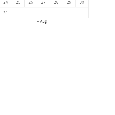
24
25
26
27
28
29
30
31
« Aug