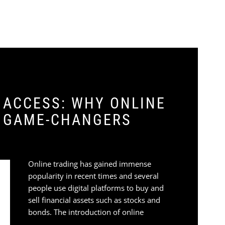
 ACCESS: WHY ONLINE
E GAME-CHANGERS
Online trading has gained immense
popularity in recent times and several
people use digital platforms to buy and
sell financial assets such as stocks and
bonds. The introduction of online