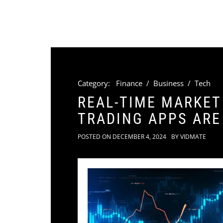
Category:
Finance
/
Business
/
Tech
REAL-TIME MARKET
TRADING APPS AR
POSTED ON
DECEMBER 4, 2024
BY
VIDMATE