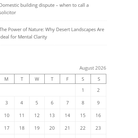
Domestic building dispute – when to call a
solicitor
The Power of Nature: Why Desert Landscapes Are
Ideal for Mental Clarity
August 2026
M
T
W
T
F
S
S
1
2
3
4
5
6
7
8
9
10
11
12
13
14
15
16
17
18
19
20
21
22
23