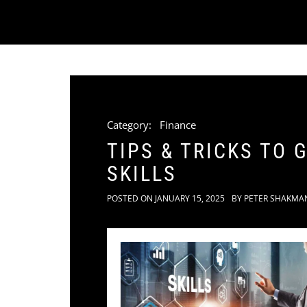
Category:
Finance
TIPS & TRICKS TO
SKILLS
POSTED ON
JANUARY 15, 2025
BY
PETER SHAKMA