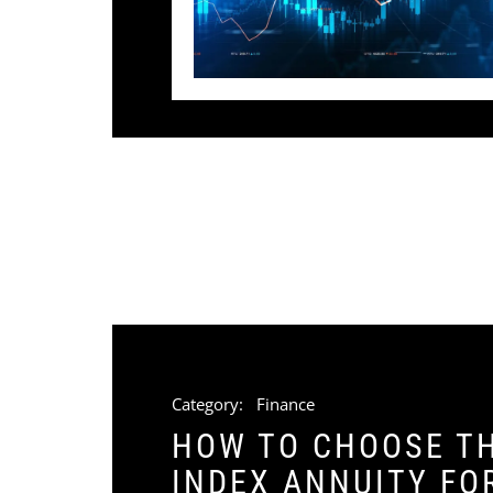
Category:
Finance
HOW TO CHOOSE TH
INDEX ANNUITY FO