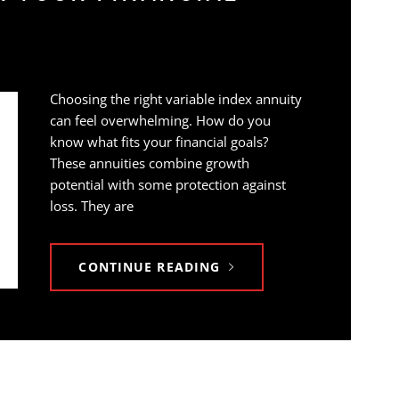
Choosing the right variable index annuity
can feel overwhelming. How do you
know what fits your financial goals?
These annuities combine growth
potential with some protection against
loss. They are
CONTINUE READING