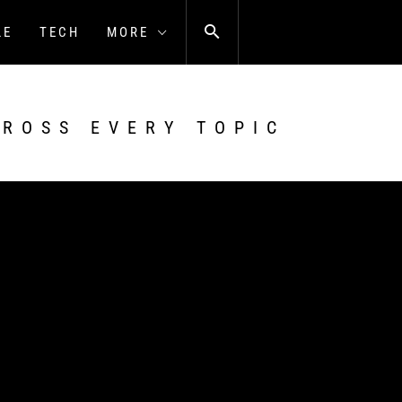
LE
TECH
MORE
CROSS EVERY TOPIC