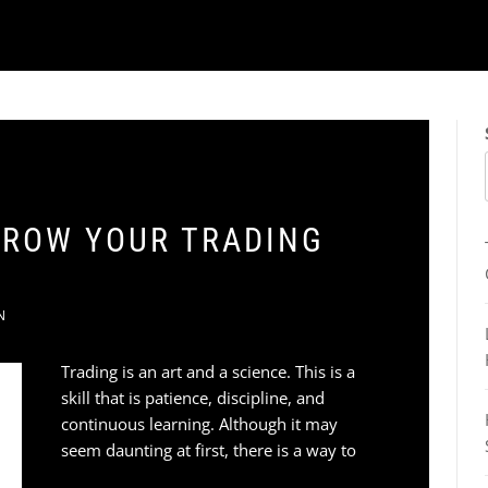
 GROW YOUR TRADING
N
Trading is an art and a science. This is a
skill that is patience, discipline, and
continuous learning. Although it may
seem daunting at first, there is a way to