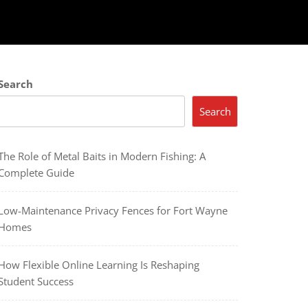
Search
Search
The Role of Metal Baits in Modern Fishing: A
Complete Guide
Low-Maintenance Privacy Fences for Fort Wayne
Homes
How Flexible Online Learning Is Reshaping
Student Success