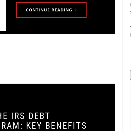
CONTINUE READING
E IRS DEBT
RAM: KEY BENEFITS