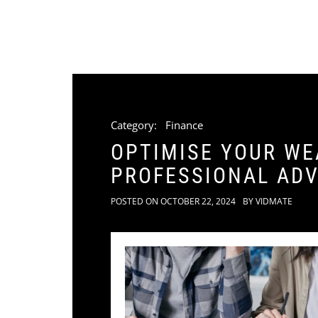
Category:
Finance
OPTIMISE YOUR WE
PROFESSIONAL ADV
POSTED ON
OCTOBER 22, 2024
BY
VIDMATE