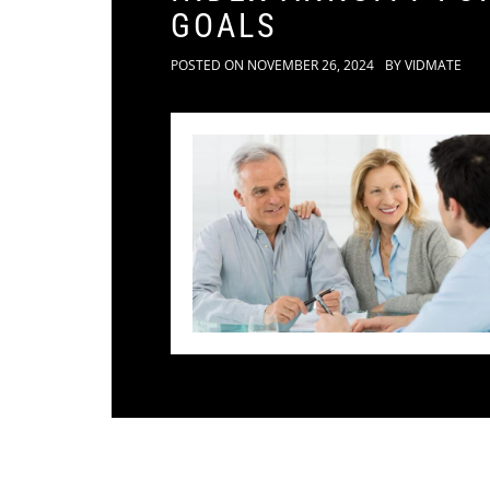
GOALS
POSTED ON
NOVEMBER 26, 2024
BY
VIDMATE