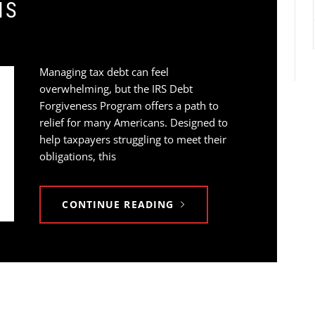
NS
Managing tax debt can feel
overwhelming, but the IRS Debt
Forgiveness Program offers a path to
relief for many Americans. Designed to
help taxpayers struggling to meet their
obligations, this
CONTINUE READING