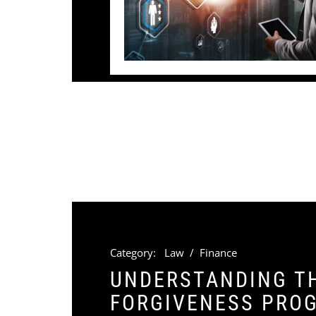
Category:
Law
/
Finance
UNDERSTANDING TH
FORGIVENESS PROG