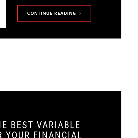
CONTINUE READING
E BEST VARIABLE
R YOUR FINANCIAL