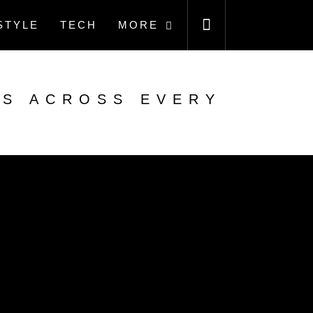
STYLE
TECH
MORE
ES ACROSS EVERY
N