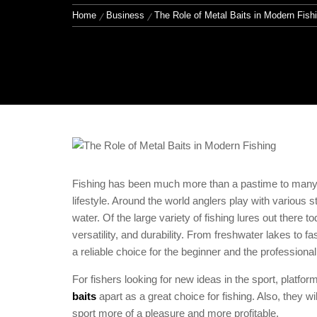
Home
Business
The Role of Metal Baits in Modern Fish
Fishing has been much more than a pastime to many; i
lifestyle. Around the world anglers play with various s
water. Of the large variety of fishing lures out there t
versatility, and durability. From freshwater lakes to f
a reliable choice for the beginner and the professional
For fishers looking for new ideas in the sport, platfor
baits
apart as a great choice for fishing. Also, they w
sport more of a pleasure and more profitable.