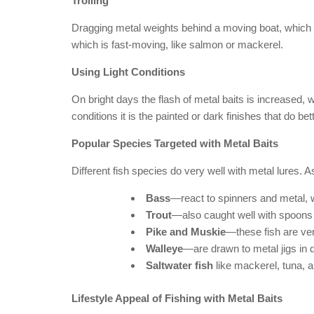
Trolling
Dragging metal weights behind a moving boat, which i
which is fast-moving, like salmon or mackerel.
Using Light Conditions
On bright days the flash of metal baits is increased, 
conditions it is the painted or dark finishes that do bett
Popular Species Targeted with Metal Baits
Different fish species do very well with metal lures.
Bass
—react to spinners and metal, 
Trout
—also caught well with spoons
Pike and Muskie
—these fish are ve
Walleye
—are drawn to metal jigs in 
Saltwater fish
like mackerel, tuna, a
Lifestyle Appeal of Fishing with Metal Baits