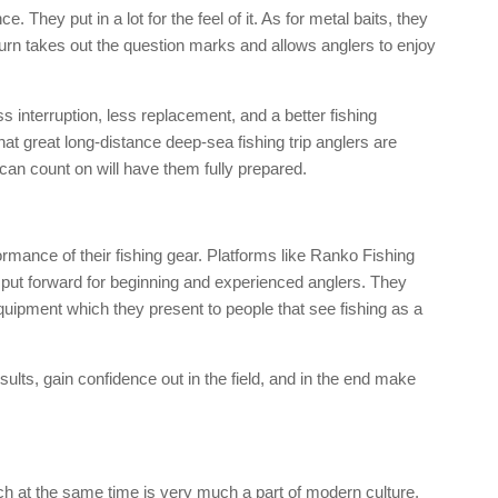
e. They put in a lot for the feel of it. As for metal baits, they
turn takes out the question marks and allows anglers to enjoy
ss interruption, less replacement, and a better fishing
hat great long-distance deep-sea fishing trip anglers are
 can count on will have them fully prepared.
ormance of their fishing gear. Platforms like Ranko Fishing
e put forward for beginning and experienced anglers. They
equipment which they present to people that see fishing as a
ults, gain confidence out in the field, and in the end make
ich at the same time is very much a part of modern culture,