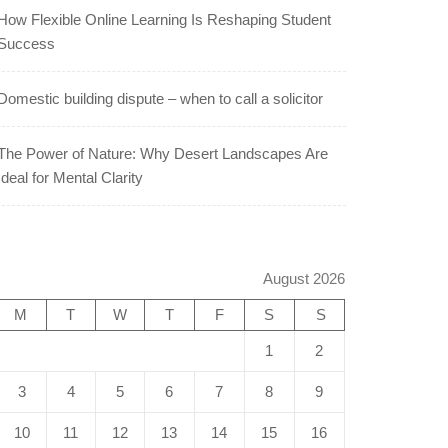
How Flexible Online Learning Is Reshaping Student
Success
Domestic building dispute – when to call a solicitor
The Power of Nature: Why Desert Landscapes Are
Ideal for Mental Clarity
August 2026
M
T
W
T
F
S
S
1
2
3
4
5
6
7
8
9
10
11
12
13
14
15
16