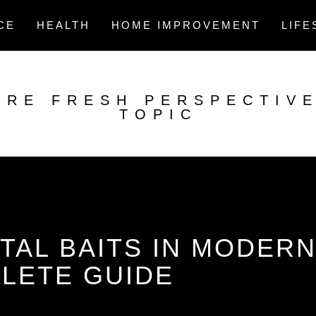
CE
HEALTH
HOME IMPROVEMENT
LIFE
ORE FRESH PERSPECTIV
TOPIC
TAL BAITS IN MODER
PLETE GUIDE