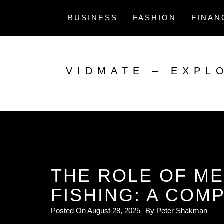
Skip
to
BUSINESS
FASHION
FINAN
content
VIDMATE – EXPL
THE ROLE OF ME
FISHING: A COM
Posted On
August 28, 2025
By
Peter Shakman