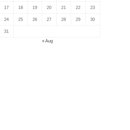
17
18
19
20
21
22
23
24
25
26
27
28
29
30
31
« Aug