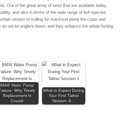
s. Out of the great array of lures that are available today,
rsatility, and also in terms of the wide range of fish species
ountain stream to trolling for mackerel along the coast and
res do not let anglers down, and they enhance the whole fishing
BMW Water Pump
Failure- Why Timely
What to Expect During
Replacement Is
Your First Tattoo
Crucial
Session: A…