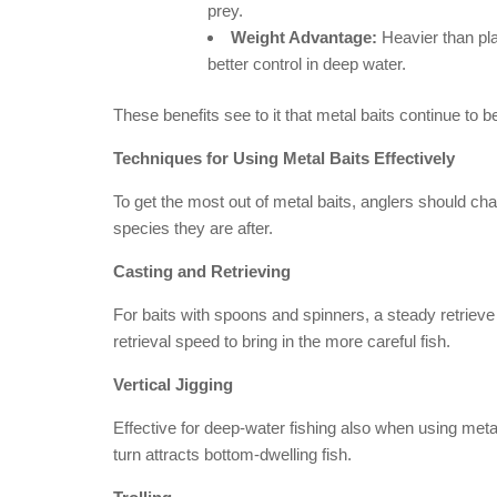
prey.
Weight Advantage:
Heavier than pla
better control in deep water.
These benefits see to it that metal baits continue to 
Techniques for Using Metal Baits Effectively
To get the most out of metal baits, anglers should c
species they are after.
Casting and Retrieving
For baits with spoons and spinners, a steady retrieve i
retrieval speed to bring in the more careful fish.
Vertical Jigging
Effective for deep-water fishing also when using metal 
turn attracts bottom-dwelling fish.