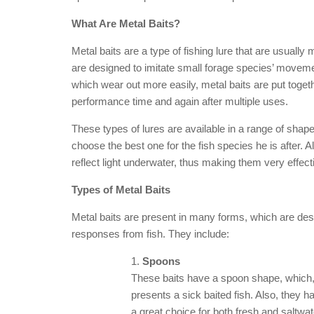
What Are Metal Baits?
Metal baits are a type of fishing lure that are usually 
are designed to imitate small forage species’ moveme
which wear out more easily, metal baits are put toge
performance time and again after multiple uses.
These types of lures are available in a range of shape
choose the best one for the fish species he is after. 
reflect light underwater, thus making them very effecti
Types of Metal Baits
Metal baits are present in many forms, which are desi
responses from fish. They include:
Spoons
These baits have a spoon shape, which, 
presents a sick baited fish. Also, they h
a great choice for both fresh and saltwate