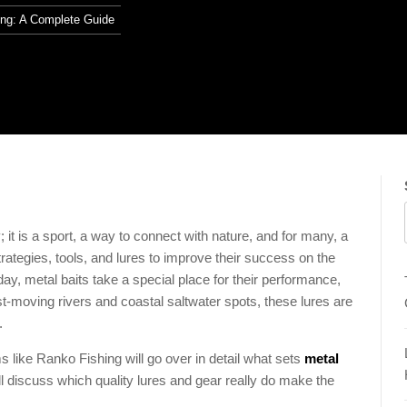
ing: A Complete Guide
t is a sport, a way to connect with nature, and for many, a
trategies, tools, and lures to improve their success on the
oday, metal baits take a special place for their performance,
ast-moving rivers and coastal saltwater spots, these lures are
.
ms like Ranko Fishing will go over in detail what sets
metal
ill discuss which quality lures and gear really do make the