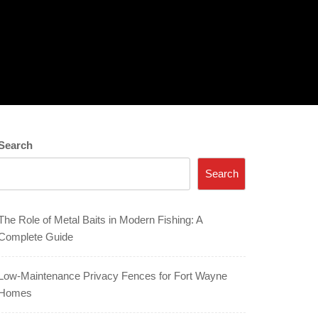
Search
Search
The Role of Metal Baits in Modern Fishing: A
Complete Guide
Low-Maintenance Privacy Fences for Fort Wayne
Homes