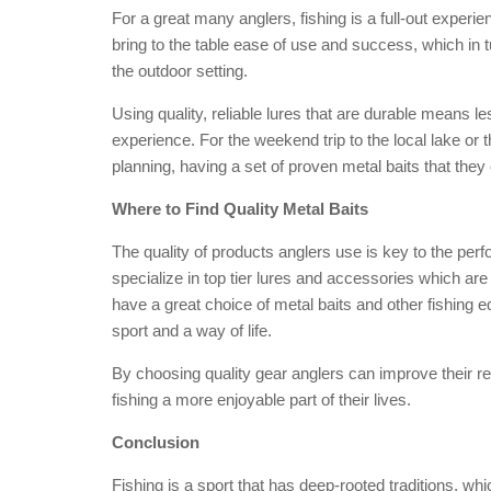
For a great many anglers, fishing is a full-out experienc
bring to the table ease of use and success, which in 
the outdoor setting.
Using quality, reliable lures that are durable means le
experience. For the weekend trip to the local lake or t
planning, having a set of proven metal baits that they
Where to Find Quality Metal Baits
The quality of products anglers use is key to the perf
specialize in top tier lures and accessories which ar
have a great choice of metal baits and other fishing 
sport and a way of life.
By choosing quality gear anglers can improve their res
fishing a more enjoyable part of their lives.
Conclusion
Fishing is a sport that has deep-rooted traditions, wh