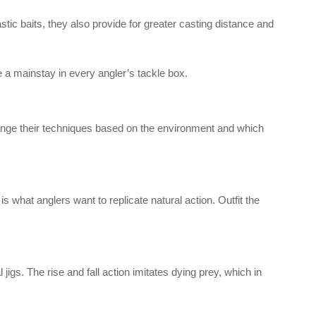
stic baits, they also provide for greater casting distance and
be a mainstay in every angler’s tackle box.
hange their techniques based on the environment and which
s what anglers want to replicate natural action. Outfit the
jigs. The rise and fall action imitates dying prey, which in