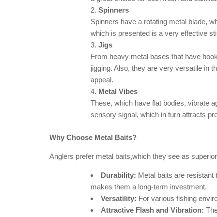
Spinners
Spinners have a rotating metal blade, wh
which is presented is a very effective st
Jigs
From heavy metal bases that have hooks a
jigging. Also, they are very versatile in t
appeal.
Metal Vibes
These, which have flat bodies, vibrate a
sensory signal, which in turn attracts pr
Why Choose Metal Baits?
Anglers prefer metal baits,which they see as superior 
Durability:
Metal baits are resistant 
makes them a long-term investment.
Versatility:
For various fishing enviro
Attractive Flash and Vibration:
The