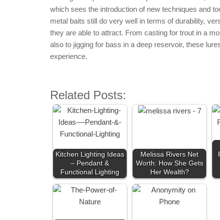
which sees the introduction of new techniques and tool
metal baits still do very well in terms of durability, ve
they are able to attract. From casting for trout in a m
also to jigging for bass in a deep reservoir, these lu
experience.
Related Posts:
Kitchen Lighting Ideas
Melissa Rivers Net
– Pendant &
Worth: How She Gets
Functional Lighting
Her Wealth?