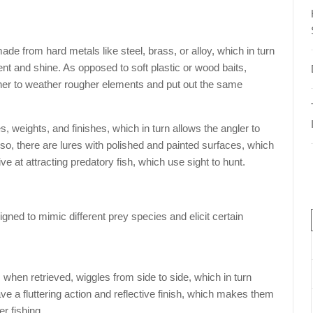
made from hard metals like steel, brass, or alloy, which in turn
nt and shine. As opposed to soft plastic or wood baits,
ther to weather rougher elements and put out the same
s, weights, and finishes, which in turn allows the angler to
Also, there are lures with polished and painted surfaces, which
ve at attracting predatory fish, which use sight to hunt.
gned to mimic different prey species and elicit certain
when retrieved, wiggles from side to side, which in turn
ave a fluttering action and reflective finish, which makes them
r fishing.