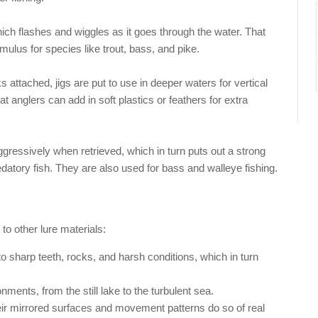
ich flashes and wiggles as it goes through the water. That
imulus for species like trout, bass, and pike.
ttached, jigs are put to use in deeper waters for vertical
hat anglers can add in soft plastics or feathers for extra
ggressively when retrieved, which in turn puts out a strong
edatory fish. They are also used for bass and walleye fishing.
to other lure materials:
to sharp teeth, rocks, and harsh conditions, which in turn
nments, from the still lake to the turbulent sea.
ir mirrored surfaces and movement patterns do so of real