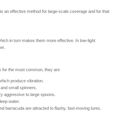
s an effective method for large-scale coverage and for that
which in turn makes them more effective. In low-light
er.
 As for the most common, they are
which produce vibration.
 and small spinners.
ry aggressive to large spoons.
deep water.
nd barracuda are attracted to flashy, fast-moving lures.