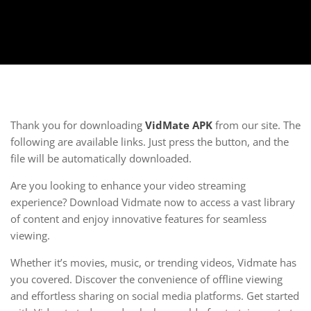
Thank you for downloading
VidMate APK
from our site. The
following are available links. Just press the button, and the
file will be automatically downloaded.
Are you looking to enhance your video streaming
experience? Download Vidmate now to access a vast library
of content and enjoy innovative features for seamless
viewing.
Whether it’s movies, music, or trending videos, Vidmate has
you covered. Discover the convenience of offline viewing
and effortless sharing on social media platforms. Get started