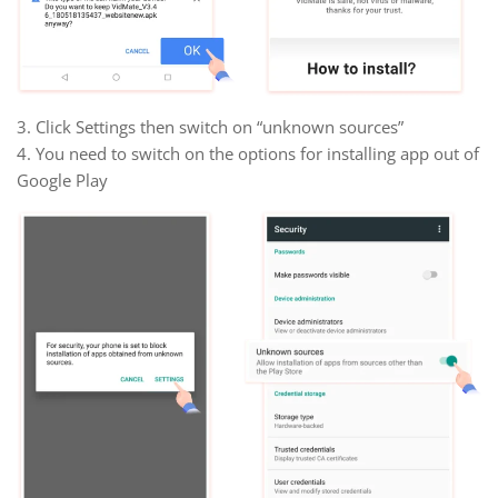
3. Click Settings then switch on “unknown sources”
4. You need to switch on the options for installing app out of
Google Play