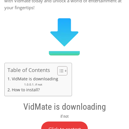
with Vidmate today and unlock a world of entertainment at
your fingertips!
Table of Contents
VidMate is downloading
if not
How to install?
VidMate is downloading
if not