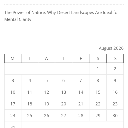
The Power of Nature: Why Desert Landscapes Are Ideal for
Mental Clarity
August 2026
M
T
W
T
F
S
S
1
2
3
4
5
6
7
8
9
10
11
12
13
14
15
16
17
18
19
20
21
22
23
24
25
26
27
28
29
30
31