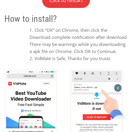
Click to restart
How to install?
Click “OK” on Chrome, then click the
Download complete notification after download
There may be warnings while you downloading
a apk file on Chrome. Click OK to Continue.
VidMate is Safe, Thanks for you trusts