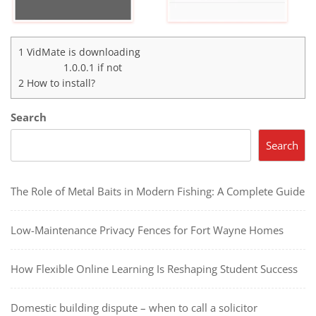
1
VidMate is downloading
1.0.0.1
if not
2
How to install?
Search
Search
The Role of Metal Baits in Modern Fishing: A Complete Guide
Low-Maintenance Privacy Fences for Fort Wayne Homes
How Flexible Online Learning Is Reshaping Student Success
Domestic building dispute – when to call a solicitor