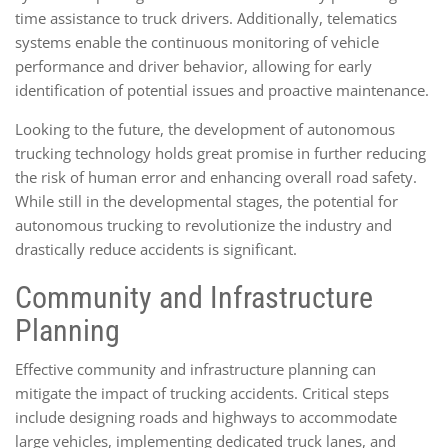
time assistance to truck drivers. Additionally, telematics
systems enable the continuous monitoring of vehicle
performance and driver behavior, allowing for early
identification of potential issues and proactive maintenance.
Looking to the future, the development of autonomous
trucking technology holds great promise in further reducing
the risk of human error and enhancing overall road safety.
While still in the developmental stages, the potential for
autonomous trucking to revolutionize the industry and
drastically reduce accidents is significant.
Community and Infrastructure
Planning
Effective community and infrastructure planning can
mitigate the impact of trucking accidents. Critical steps
include designing roads and highways to accommodate
large vehicles, implementing dedicated truck lanes, and