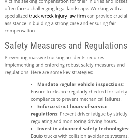
Victims seeking compensation for their injuries and losses
often face a challenging legal landscape. Working with a
specialized
truck wreck injury law firm
can provide crucial
assistance in building a strong case and ensuring fair
compensation.
Safety Measures and Regulations
Preventing massive trucking accidents requires
implementing and enforcing robust safety measures and
regulations. Here are some key strategies:
Mandate regular vehicle inspections
:
Ensure trucks are regularly checked for safety
compliance to prevent mechanical failures.
Enforce strict hours-of-service
regulations
: Prevent driver fatigue by strictly
regulating and monitoring driving hours.
Invest in advanced safety technologies
:
Equip trucks with collision avoidance systems,