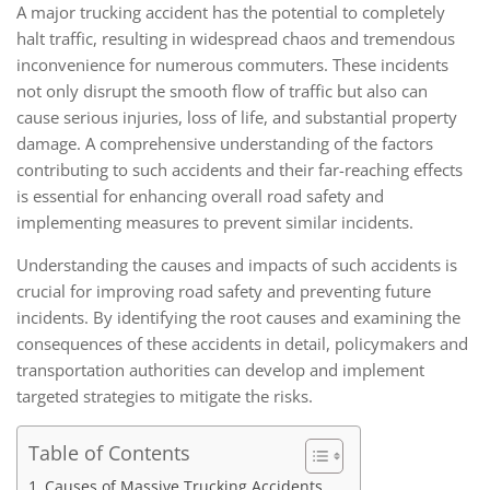
A major trucking accident has the potential to completely
halt traffic, resulting in widespread chaos and tremendous
inconvenience for numerous commuters. These incidents
not only disrupt the smooth flow of traffic but also can
cause serious injuries, loss of life, and substantial property
damage. A comprehensive understanding of the factors
contributing to such accidents and their far-reaching effects
is essential for enhancing overall road safety and
implementing measures to prevent similar incidents.
Understanding the causes and impacts of such accidents is
crucial for improving road safety and preventing future
incidents. By identifying the root causes and examining the
consequences of these accidents in detail, policymakers and
transportation authorities can develop and implement
targeted strategies to mitigate the risks.
Table of Contents
Causes of Massive Trucking Accidents