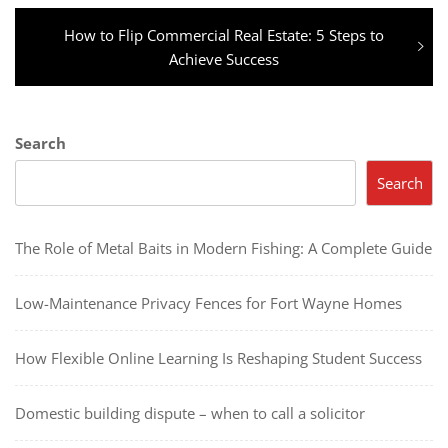
Next
How to Flip Commercial Real Estate: 5 Steps to
post:
Achieve Success
Search
Search
The Role of Metal Baits in Modern Fishing: A Complete Guide
Low-Maintenance Privacy Fences for Fort Wayne Homes
How Flexible Online Learning Is Reshaping Student Success
Domestic building dispute – when to call a solicitor