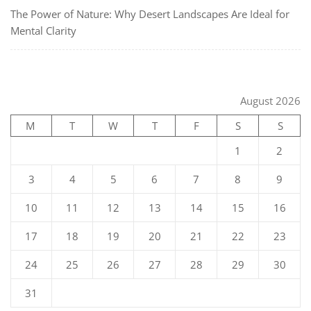
The Power of Nature: Why Desert Landscapes Are Ideal for
Mental Clarity
August 2026
M
T
W
T
F
S
S
1
2
3
4
5
6
7
8
9
10
11
12
13
14
15
16
17
18
19
20
21
22
23
24
25
26
27
28
29
30
31