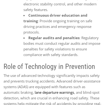
electronic stability control, and other modern
safety features.
Continuous driver education and
training
: Provide ongoing training on safe
driving practices and emergency response
protocols.
Regular audits and penalties
: Regulatory
bodies must conduct regular audits and impose
penalties for safety violations to ensure
compliance with safety standards.
Role of Technology in Prevention
The use of advanced technology significantly impacts safety
and prevents trucking accidents. Advanced driver-assistance
systems (ADAS) are equipped with features such as
automatic braking,
lane departure warnings
, and blind-spot
detection, which are crucial in enhancing road safety. These
systems help mitigate the risk of accidents by providing real-