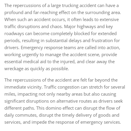
The repercussions of a large trucking accident can have a
profound and far-reaching effect on the surrounding area.
When such an accident occurs, it often leads to extensive
traffic disruptions and chaos. Major highways and key
roadways can become completely blocked for extended
periods, resulting in substantial delays and frustration for
drivers. Emergency response teams are called into action,
working urgently to manage the accident scene, provide
essential medical aid to the injured, and clear away the
wreckage as quickly as possible.
The repercussions of the accident are felt far beyond the
immediate vicinity. Traffic congestion can stretch for several
miles, impacting not only nearby areas but also causing
significant disruptions on alternative routes as drivers seek
different paths. This domino effect can disrupt the flow of
daily commutes, disrupt the timely delivery of goods and
services, and impede the response of emergency services.