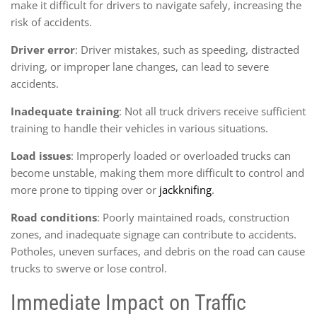
make it difficult for drivers to navigate safely, increasing the
risk of accidents.
Driver error
: Driver mistakes, such as speeding, distracted
driving, or improper lane changes, can lead to severe
accidents.
Inadequate training
: Not all truck drivers receive sufficient
training to handle their vehicles in various situations.
Load issues
: Improperly loaded or overloaded trucks can
become unstable, making them more difficult to control and
more prone to tipping over or
jackknifing
.
Road conditions
: Poorly maintained roads, construction
zones, and inadequate signage can contribute to accidents.
Potholes, uneven surfaces, and debris on the road can cause
trucks to swerve or lose control.
Immediate Impact on Traffic