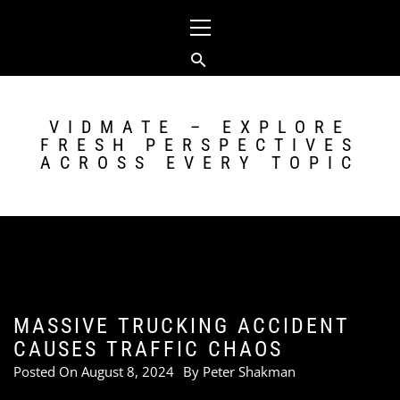
Skip
Primary
to
Menu
content
VIDMATE – EXPLORE
FRESH PERSPECTIVES
ACROSS EVERY TOPIC
MASSIVE TRUCKING ACCIDENT
CAUSES TRAFFIC CHAOS
Posted On
August 8, 2024
By
Peter Shakman