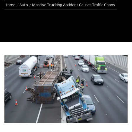
Home
Auto
Massive Trucking Accident Causes Traffic Chaos