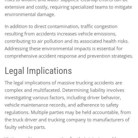
extensive and costly, requiring specialized teams to mitigate
environmental damage.
In addition to direct contamination, traffic congestion
resulting from accidents increases vehicle emissions,
contributing to air pollution and its associated health risks.
Addressing these environmental impacts is essential for
comprehensive accident response and prevention strategies.
Legal Implications
The legal implications of massive trucking accidents are
complex and multifaceted. Determining liability involves
investigating various factors, including driver behavior,
vehicle maintenance records, and adherence to safety
regulations. Multiple parties may be held accountable, from
the truck driver and trucking company to manufacturers of
faulty vehicle parts.