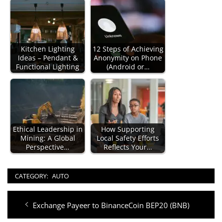
Kitchen Lighting
12 Steps of Achieving
Ideas – Pendant &
Anonymity on Phone
Functional Lighting
(Android or…
Ethical Leadership in
How Supporting
Mining: A Global
Local Safety Efforts
Perspective…
Reflects Your…
CATEGORY:
AUTO
Post
Previous
Exchange Payeer to BinanceCoin BEP20 (BNB)
navigation
post: