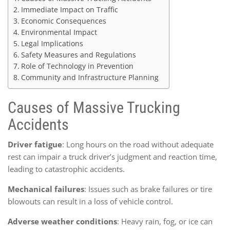
Immediate Impact on Traffic
Economic Consequences
Environmental Impact
Legal Implications
Safety Measures and Regulations
Role of Technology in Prevention
Community and Infrastructure Planning
Causes of Massive Trucking
Accidents
Driver fatigue
: Long hours on the road without adequate
rest can impair a truck driver’s judgment and reaction time,
leading to catastrophic accidents.
Mechanical failures
: Issues such as brake failures or tire
blowouts can result in a loss of vehicle control.
Adverse weather conditions
: Heavy rain, fog, or ice can