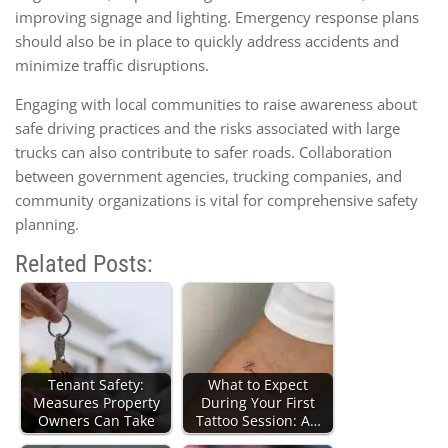
improving signage and lighting. Emergency response plans
should also be in place to quickly address accidents and
minimize traffic disruptions.
Engaging with local communities to raise awareness about
safe driving practices and the risks associated with large
trucks can also contribute to safer roads. Collaboration
between government agencies, trucking companies, and
community organizations is vital for comprehensive safety
planning.
Related Posts:
Tenant Safety:
What to Expect
Measures Property
During Your First
Owners Can Take
Tattoo Session: A…