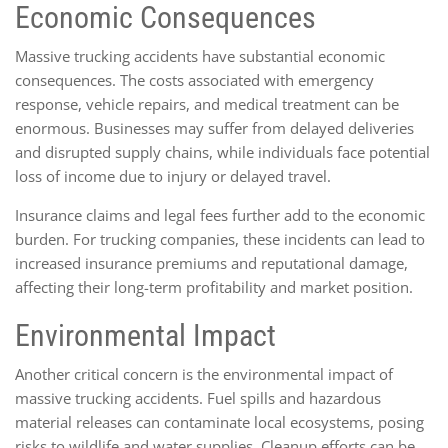
Economic Consequences
Massive trucking accidents have substantial economic
consequences. The costs associated with emergency
response, vehicle repairs, and medical treatment can be
enormous. Businesses may suffer from delayed deliveries
and disrupted supply chains, while individuals face potential
loss of income due to injury or delayed travel.
Insurance claims and legal fees further add to the economic
burden. For trucking companies, these incidents can lead to
increased insurance premiums and reputational damage,
affecting their long-term profitability and market position.
Environmental Impact
Another critical concern is the environmental impact of
massive trucking accidents. Fuel spills and hazardous
material releases can contaminate local ecosystems, posing
risks to wildlife and water supplies. Cleanup efforts can be