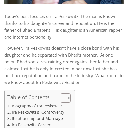
Today’s post focuses on Ira Peskowitz. The man is known
thanks to his daughter’s career and reputation. He is the
father of Bhad Bhabie’s. His daughter is an American rapper
and internet personality.
However, Ira Peskowitz doesn’t have a close bond with his
daughter and he separated with Bhad’s mother. At one
point, Bhad sort a restraining order against her father and
claimed that he is only interested in her now that she has
built her reputation and name in the industry. What more do
we know about Ira Peskowitz? Read on!
Table of Contents
Biography of Ira Peskowitz
Ira Peskowitz’s Controversy
Relationship and Marriage
Ira Peskowitz Career