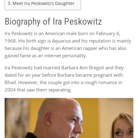
Meet Ira Peskowitz’s Daughter
Biography of Ira Peskowitz
Ira Peskowitz is an American male born on February 6,
1968. His birth sign is Aquarius and his reputation is mainly
because his daughter is an American rapper who has also
gained fame as an internet personality.
Ira Peskowitz had married Barbara Ann Bregoli and they
dated for an year before Barbara became pregnant with
Bhad. However, the couple got into a rough romance in
2004 that saw them separating.