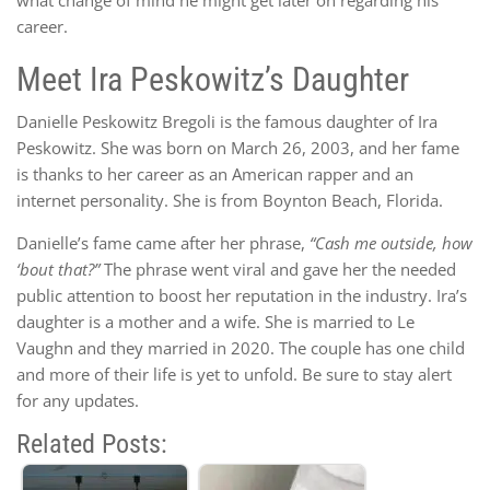
career.
Meet Ira Peskowitz’s Daughter
Danielle Peskowitz Bregoli is the famous daughter of Ira
Peskowitz. She was born on March 26, 2003, and her fame
is thanks to her career as an American rapper and an
internet personality. She is from Boynton Beach, Florida.
Danielle’s fame came after her phrase,
“Cash me outside, how
‘bout that?”
The phrase went viral and gave her the needed
public attention to boost her reputation in the industry. Ira’s
daughter is a mother and a wife. She is married to Le
Vaughn and they married in 2020. The couple has one child
and more of their life is yet to unfold. Be sure to stay alert
for any updates.
Related Posts: