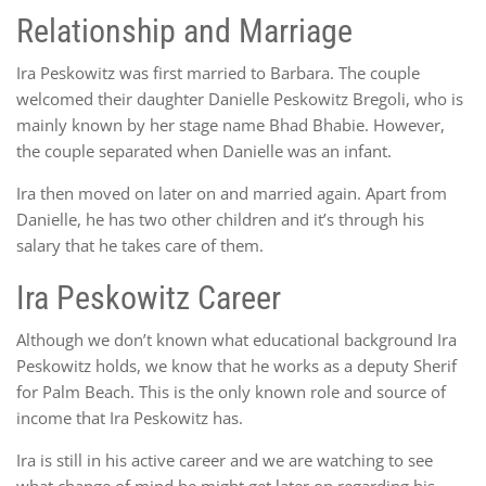
Relationship and Marriage
Ira Peskowitz was first married to Barbara. The couple
welcomed their daughter Danielle Peskowitz Bregoli, who is
mainly known by her stage name Bhad Bhabie. However,
the couple separated when Danielle was an infant.
Ira then moved on later on and married again. Apart from
Danielle, he has two other children and it’s through his
salary that he takes care of them.
Ira Peskowitz Career
Although we don’t known what educational background Ira
Peskowitz holds, we know that he works as a deputy Sherif
for Palm Beach. This is the only known role and source of
income that Ira Peskowitz has.
Ira is still in his active career and we are watching to see
what change of mind he might get later on regarding his