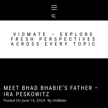
Skip
Primary
to
Menu
content
VIDMATE – EXPLORE
FRESH PERSPECTIVES
ACROSS EVERY TOPIC
MEET BHAD BHABIE’S FATHER –
IRA PESKOWITZ
Posted On
June 14, 2024
By
VidMate