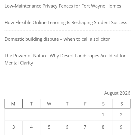
Low-Maintenance Privacy Fences for Fort Wayne Homes
How Flexible Online Learning Is Reshaping Student Success
Domestic building dispute – when to call a solicitor
The Power of Nature: Why Desert Landscapes Are Ideal for
Mental Clarity
August 2026
M
T
W
T
F
S
S
1
2
3
4
5
6
7
8
9