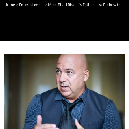
Home
Entertainment
Meet Bhad Bhabie’s Father – Ira Peskowitz