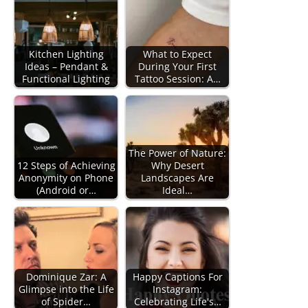
Kitchen Lighting
What to Expect
Ideas – Pendant &
During Your First
Functional Lighting
Tattoo Session: A…
The Power of Nature:
12 Steps of Achieving
Why Desert
Anonymity on Phone
Landscapes Are
(Android or…
Ideal…
Dominique Zar: A
Happy Captions For
Glimpse into the Life
Instagram:
of Spider…
Celebrating Life's…