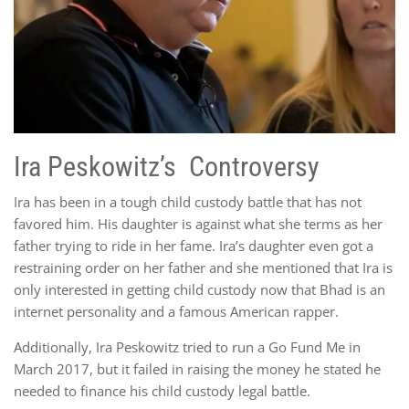
Ira Peskowitz’s Controversy
Ira has been in a tough child custody battle that has not
favored him. His daughter is against what she terms as her
father trying to ride in her fame. Ira’s daughter even got a
restraining order on her father and she mentioned that Ira is
only interested in getting child custody now that Bhad is an
internet personality and a famous American rapper.
Additionally, Ira Peskowitz tried to run a Go Fund Me in
March 2017, but it failed in raising the money he stated he
needed to finance his child custody legal battle.