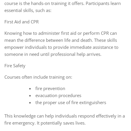
course is the hands-on training it offers. Participants learn
essential skills, such as:
First Aid and CPR
Knowing how to administer first aid or perform CPR can
mean the difference between life and death. These skills
empower individuals to provide immediate assistance to
someone in need until professional help arrives.
Fire Safety
Courses often include training on:
fire prevention
evacuation procedures
the proper use of fire extinguishers
This knowledge can help individuals respond effectively in a
fire emergency. It potentially saves lives.