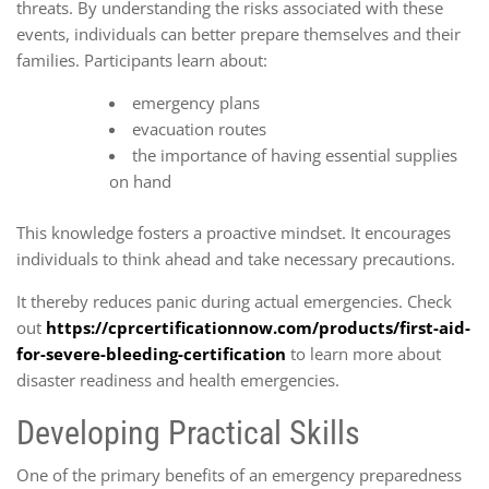
threats. By understanding the risks associated with these
events, individuals can better prepare themselves and their
families. Participants learn about:
emergency plans
evacuation routes
the importance of having essential supplies
on hand
This knowledge fosters a proactive mindset. It encourages
individuals to think ahead and take necessary precautions.
It thereby reduces panic during actual emergencies. Check
out
https://cprcertificationnow.com/products/first-aid-
for-severe-bleeding-certification
to learn more about
disaster readiness and health emergencies.
Developing Practical Skills
One of the primary benefits of an emergency preparedness