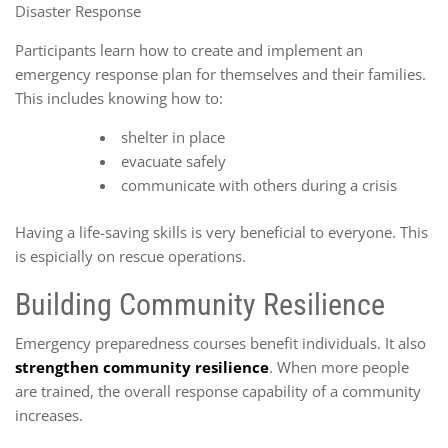
Disaster Response
Participants learn how to create and implement an
emergency response plan for themselves and their families.
This includes knowing how to:
shelter in place
evacuate safely
communicate with others during a crisis
Having a life-saving skills is very beneficial to everyone. This
is espicially on rescue operations.
Building Community Resilience
Emergency preparedness courses benefit individuals. It also
strengthen community resilience
. When more people
are trained, the overall response capability of a community
increases.