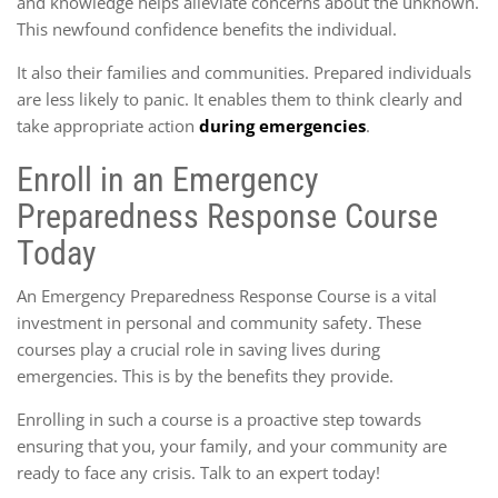
and knowledge helps alleviate concerns about the unknown.
This newfound confidence benefits the individual.
It also their families and communities. Prepared individuals
are less likely to panic. It enables them to think clearly and
take appropriate action
during emergencies
.
Enroll in an Emergency
Preparedness Response Course
Today
An Emergency Preparedness Response Course is a vital
investment in personal and community safety. These
courses play a crucial role in saving lives during
emergencies. This is by the benefits they provide.
Enrolling in such a course is a proactive step towards
ensuring that you, your family, and your community are
ready to face any crisis. Talk to an expert today!