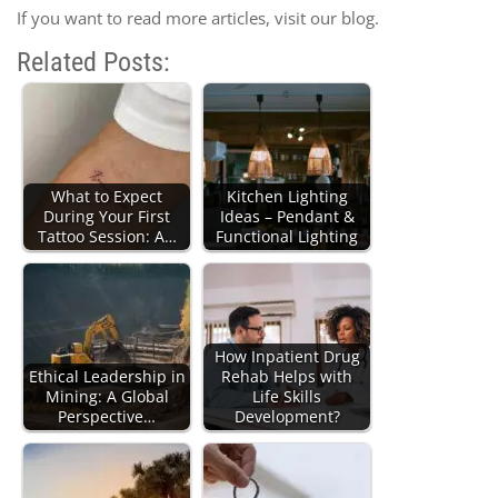
If you want to read more articles, visit our blog.
Related Posts:
What to Expect
Kitchen Lighting
During Your First
Ideas – Pendant &
Tattoo Session: A…
Functional Lighting
How Inpatient Drug
Ethical Leadership in
Rehab Helps with
Mining: A Global
Life Skills
Perspective…
Development?