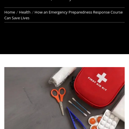
Home
Health
How an Emergency Preparedness Response Course
Can Save Lives