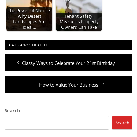
The Power of Nature:
Why Desert
Tenant Safety:
Landscapes Are
Measures Property
Ideal…
Owners Can Take
CATEGORY:
HEALTH
Post
Previous
Classy Ways to Celebrate Your 21st Birthday
navigation
post:
Next
How to Value Your Business
post:
Search
Search