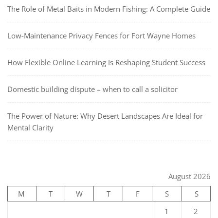
The Role of Metal Baits in Modern Fishing: A Complete Guide
Low-Maintenance Privacy Fences for Fort Wayne Homes
How Flexible Online Learning Is Reshaping Student Success
Domestic building dispute – when to call a solicitor
The Power of Nature: Why Desert Landscapes Are Ideal for
Mental Clarity
August 2026
M
T
W
T
F
S
S
1
2