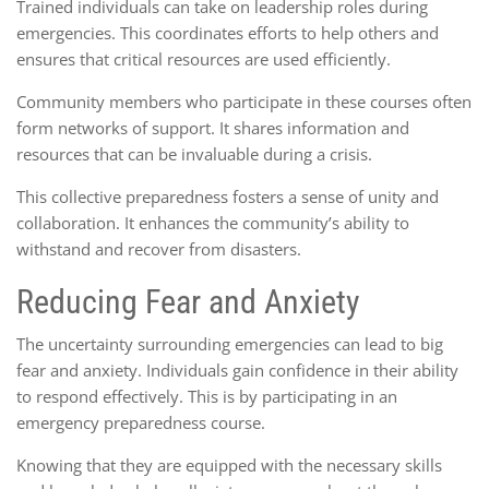
Trained individuals can take on leadership roles during
emergencies. This coordinates efforts to help others and
ensures that critical resources are used efficiently.
Community members who participate in these courses often
form networks of support. It shares information and
resources that can be invaluable during a crisis.
This collective preparedness fosters a sense of unity and
collaboration. It enhances the community’s ability to
withstand and recover from disasters.
Reducing Fear and Anxiety
The uncertainty surrounding emergencies can lead to big
fear and anxiety. Individuals gain confidence in their ability
to respond effectively. This is by participating in an
emergency preparedness course.
Knowing that they are equipped with the necessary skills