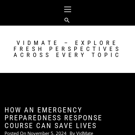
Skip
Primary
to
Menu
content
VIDMATE – EXPLORE
FRESH PERSPECTIVES
ACROSS EVERY TOPIC
HOW AN EMERGENCY
PREPAREDNESS RESPONSE
COURSE CAN SAVE LIVES
Posted On
November 5, 2024
By
VidMate