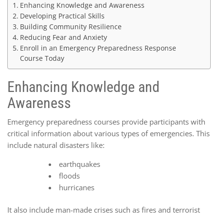
Enhancing Knowledge and Awareness
Developing Practical Skills
Building Community Resilience
Reducing Fear and Anxiety
Enroll in an Emergency Preparedness Response
Course Today
Enhancing Knowledge and
Awareness
Emergency preparedness courses provide participants with
critical information about various types of emergencies. This
include natural disasters like:
earthquakes
floods
hurricanes
It also include man-made crises such as fires and terrorist