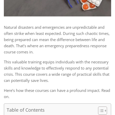
Natural disasters and emergencies are unpredictable and
often strike when least expected. During such chaotic times,
being prepared can mean the difference between life and
death. That’s where an emergency preparedness response
course comes in.
This valuable training equips individuals with the necessary
skills and knowledge to effectively respond to any potential
crisis. This course covers a wide range of practical skills that
can potentially save lives.
Here’s how these courses can have a profound impact. Read
on.
Table of Contents