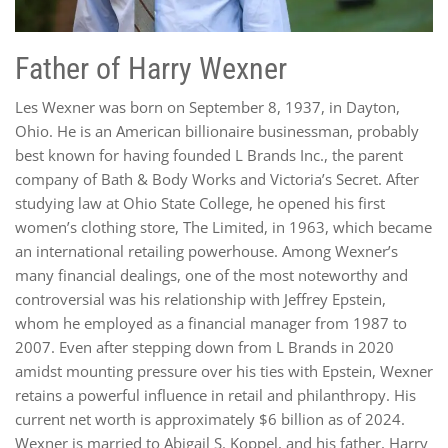
Father of Harry Wexner
Les Wexner was born on September 8, 1937, in Dayton,
Ohio. He is an American billionaire businessman, probably
best known for having founded L Brands Inc., the parent
company of Bath & Body Works and Victoria’s Secret. After
studying law at Ohio State College, he opened his first
women’s clothing store, The Limited, in 1963, which became
an international retailing powerhouse. Among Wexner’s
many financial dealings, one of the most noteworthy and
controversial was his relationship with Jeffrey Epstein,
whom he employed as a financial manager from 1987 to
2007. Even after stepping down from L Brands in 2020
amidst mounting pressure over his ties with Epstein, Wexner
retains a powerful influence in retail and philanthropy. His
current net worth is approximately $6 billion as of 2024.
Wexner is married to Abigail S. Koppel, and his father, Harry