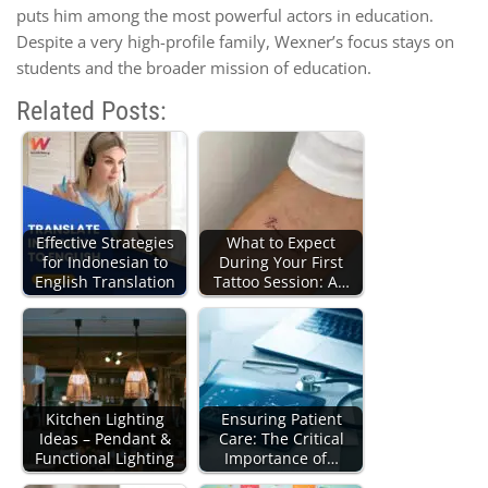
puts him among the most powerful actors in education.
Despite a very high-profile family, Wexner’s focus stays on
students and the broader mission of education.
Related Posts:
Effective Strategies
What to Expect
for Indonesian to
During Your First
English Translation
Tattoo Session: A…
Kitchen Lighting
Ensuring Patient
Ideas – Pendant &
Care: The Critical
Functional Lighting
Importance of…