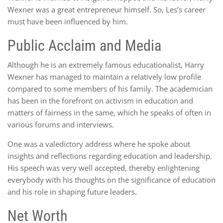
Wexner was a great entrepreneur himself. So, Les’s career
must have been influenced by him.
Public Acclaim and Media
Although he is an extremely famous educationalist, Harry
Wexner has managed to maintain a relatively low profile
compared to some members of his family. The academician
has been in the forefront on activism in education and
matters of fairness in the same, which he speaks of often in
various forums and interviews.
One was a valedictory address where he spoke about
insights and reflections regarding education and leadership.
His speech was very well accepted, thereby enlightening
everybody with his thoughts on the significance of education
and his role in shaping future leaders.
Net Worth