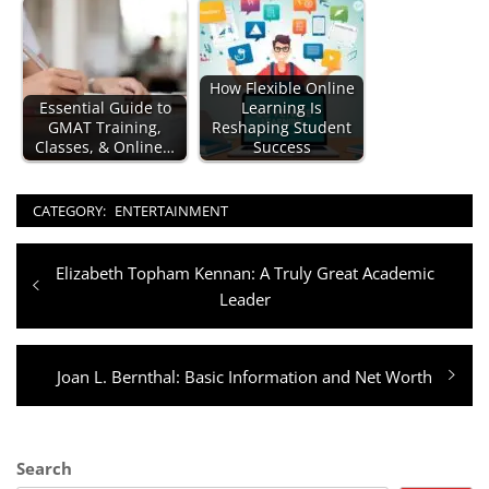
How Flexible Online
Essential Guide to
Learning Is
GMAT Training,
Reshaping Student
Classes, & Online…
Success
CATEGORY:
ENTERTAINMENT
Post
Previous
Elizabeth Topham Kennan: A Truly Great Academic
navigation
post:
Leader
Next
Joan L. Bernthal: Basic Information and Net Worth
post:
Search