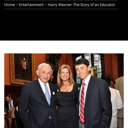
Home
Entertainment
Harry Wexner: The Story of an Educator