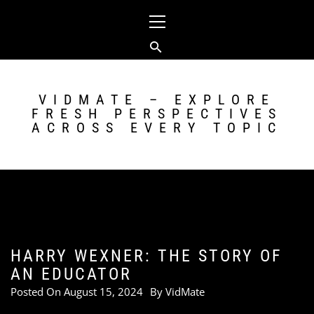
Skip
Primary
to
Menu
content
VIDMATE – EXPLORE
FRESH PERSPECTIVES
ACROSS EVERY TOPIC
HARRY WEXNER: THE STORY OF
AN EDUCATOR
Posted On
August 15, 2024
By
VidMate