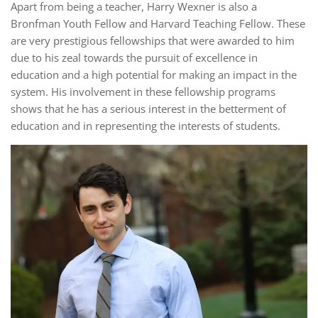
Apart from being a teacher, Harry Wexner is also a
Bronfman Youth Fellow and Harvard Teaching Fellow. These
are very prestigious fellowships that were awarded to him
due to his zeal towards the pursuit of excellence in
education and a high potential for making an impact in the
system. His involvement in these fellowship programs
shows that he has a serious interest in the betterment of
education and in representing the interests of students.