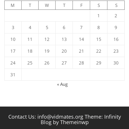
M
T
W
T
F
S
S
1
2
3
4
5
6
7
8
9
10
11
12
13
14
15
16
17
18
19
20
21
22
23
24
25
26
27
28
29
30
31
« Aug
Contact Us: info@vidmates.org Theme: Infinity
Blog by
Themeinwp