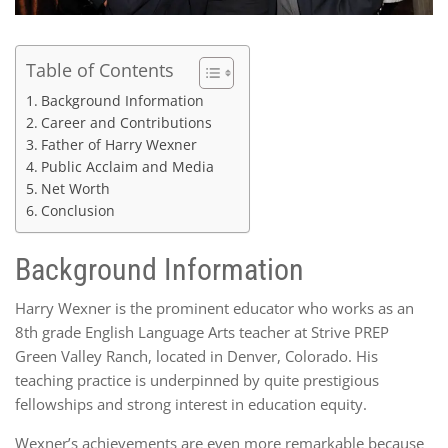
Table of Contents
Background Information
Career and Contributions
Father of Harry Wexner
Public Acclaim and Media
Net Worth
Conclusion
Background Information
Harry Wexner is the prominent educator who works as an
8th grade English Language Arts teacher at Strive PREP
Green Valley Ranch, located in Denver, Colorado. His
teaching practice is underpinned by quite prestigious
fellowships and strong interest in education equity.
Wexner’s achievements are even more remarkable because