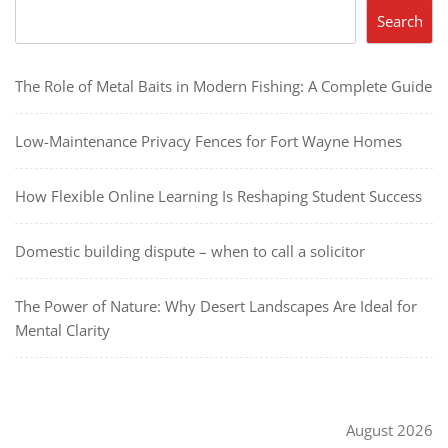
Search
The Role of Metal Baits in Modern Fishing: A Complete Guide
Low-Maintenance Privacy Fences for Fort Wayne Homes
How Flexible Online Learning Is Reshaping Student Success
Domestic building dispute – when to call a solicitor
The Power of Nature: Why Desert Landscapes Are Ideal for
Mental Clarity
August 2026