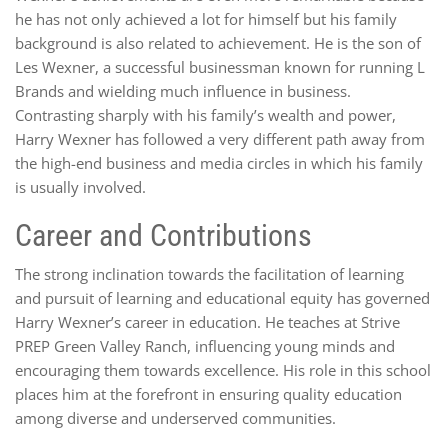
he has not only achieved a lot for himself but his family
background is also related to achievement. He is the son of
Les Wexner, a successful businessman known for running L
Brands and wielding much influence in business.
Contrasting sharply with his family’s wealth and power,
Harry Wexner has followed a very different path away from
the high-end business and media circles in which his family
is usually involved.
Career and Contributions
The strong inclination towards the facilitation of learning
and pursuit of learning and educational equity has governed
Harry Wexner’s career in education. He teaches at Strive
PREP Green Valley Ranch, influencing young minds and
encouraging them towards excellence. His role in this school
places him at the forefront in ensuring quality education
among diverse and underserved communities.