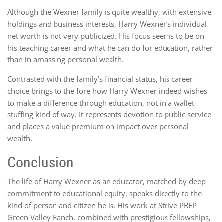
Although the Wexner family is quite wealthy, with extensive
holdings and business interests, Harry Wexner’s individual
net worth is not very publicized. His focus seems to be on
his teaching career and what he can do for education, rather
than in amassing personal wealth.
Contrasted with the family’s financial status, his career
choice brings to the fore how Harry Wexner indeed wishes
to make a difference through education, not in a wallet-
stuffing kind of way. It represents devotion to public service
and places a value premium on impact over personal
wealth.
Conclusion
The life of Harry Wexner as an educator, matched by deep
commitment to educational equity, speaks directly to the
kind of person and citizen he is. His work at Strive PREP
Green Valley Ranch, combined with prestigious fellowships,