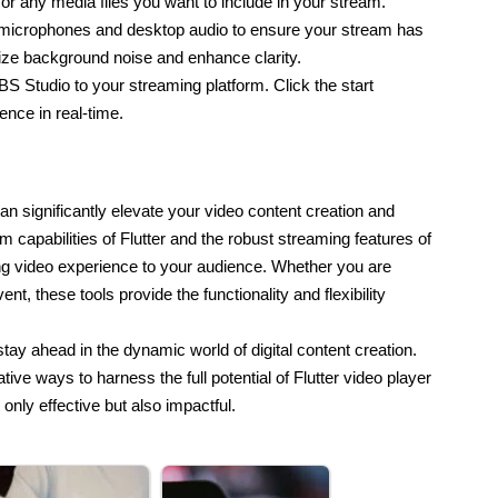
r any media files you want to include in your stream.
 microphones and desktop audio to ensure your stream has 
mize background noise and enhance clarity.
S Studio to your streaming platform. Click the start 
ence in real-time.
n significantly elevate your video content creation and 
capabilities of Flutter and the robust streaming features of 
 video experience to your audience. Whether you are 
t, these tools provide the functionality and flexibility 
tay ahead in the dynamic world of digital content creation.
tive ways to harness the full potential of Flutter video player
only effective but also impactful.