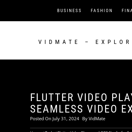
Skip
to
BUSINESS
FASHION
FIN
content
VIDMATE – EXPLOR
FLUTTER VIDEO PLA
SEAMLESS VIDEO E
Posted On
July 31, 2024
By
VidMate