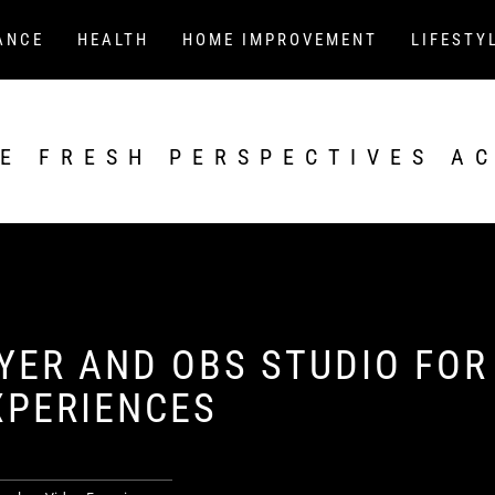
ANCE
HEALTH
HOME IMPROVEMENT
LIFESTY
E FRESH PERSPECTIVES A
YER AND OBS STUDIO FOR
XPERIENCES