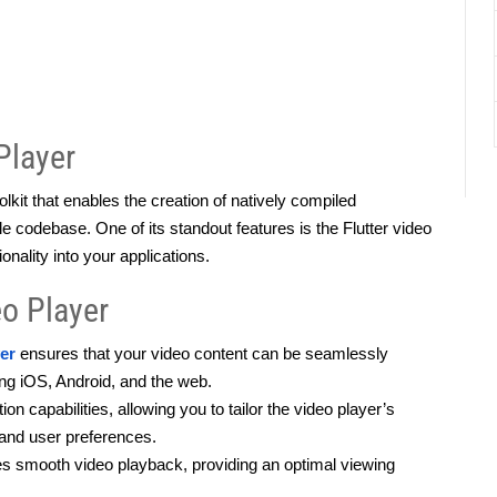
Player
kit that enables the creation of natively compiled 
e codebase. One of its standout features is the Flutter video 
ionality into your applications.
eo Player
yer
 ensures that your video content can be seamlessly 
ng iOS, Android, and the web.
n capabilities, allowing you to tailor the video player’s 
 and user preferences.
s smooth video playback, providing an optimal viewing 