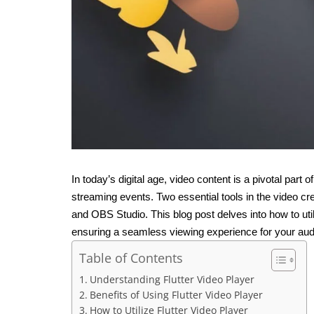
In today’s digital age, video content is a pivotal part o
streaming events. Two essential tools in the video c
and OBS Studio. This blog post delves into how to util
ensuring a seamless viewing experience for your aud
Table of Contents
Understanding Flutter Video Player
Benefits of Using Flutter Video Player
How to Utilize Flutter Video Player