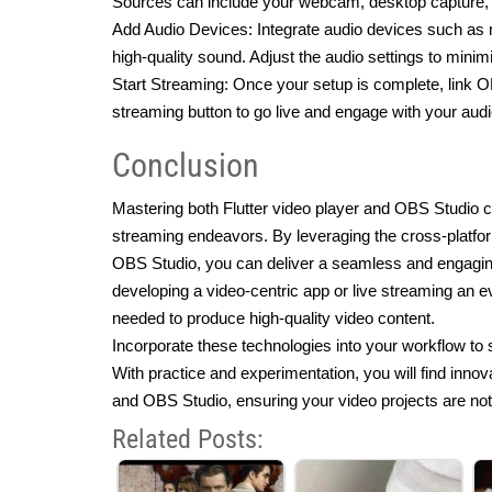
Sources can include your webcam, desktop capture, o
Add Audio Devices: Integrate audio devices such as
high-quality sound. Adjust the audio settings to mini
Start Streaming: Once your setup is complete, link OB
streaming button to go live and engage with your audi
Conclusion
Mastering both Flutter video player and OBS Studio ca
streaming endeavors. By leveraging the cross-platform 
OBS Studio, you can deliver a seamless and engaging
developing a video-centric app or live streaming an even
needed to produce high-quality video content.
Incorporate these technologies into your workflow to s
With practice and experimentation, you will find innova
and OBS Studio, ensuring your video projects are not 
Related Posts: