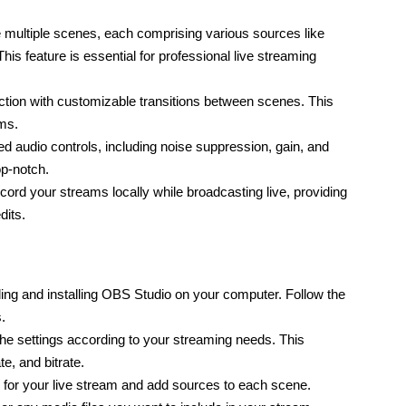
multiple scenes, each comprising various sources like 
s feature is essential for professional live streaming 
tion with customizable transitions between scenes. This 
ams.
audio controls, including noise suppression, gain, and 
op-notch.
rd your streams locally while broadcasting live, providing 
dits.
ng and installing OBS Studio on your computer. Follow the 
.
e settings according to your streaming needs. This 
te, and bitrate.
for your live stream and add sources to each scene. 