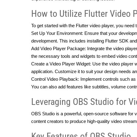
How to Utilize Flutter Video 
To get started with the Flutter video player, you need
Set Up Your Environment: Ensure that your developmen
development. This includes installing Flutter SDK and
Add Video Player Package: Integrate the video player 
the necessary tools and widgets to embed video cont
Create a Video Player Widget: Use the video player wid
application. Customize it to suit your design needs an
Control Video Playback: Implement controls such as p
You can also add features like subtitles, volume con
Leveraging OBS Studio for V
OBS Studio is a powerful, open-source software for vi
content creators to produce high-quality video stream
Key Features of OBS Studio