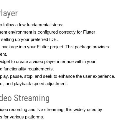
Player
 to follow a few fundamental steps:
t environment is configured correctly for Flutter
 setting up your preferred IDE.
package into your Flutter project. This package provides 
ent.
get to create a video player interface within your 
d functionality requirements.
lay, pause, stop, and seek to enhance the user experience. 
trol, and playback speed adjustment.
ideo Streaming
deo recording and live streaming. It is widely used by 
s for various platforms.