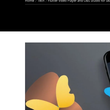
Home
Tech
Flutter Video Player and OBS Studio for S