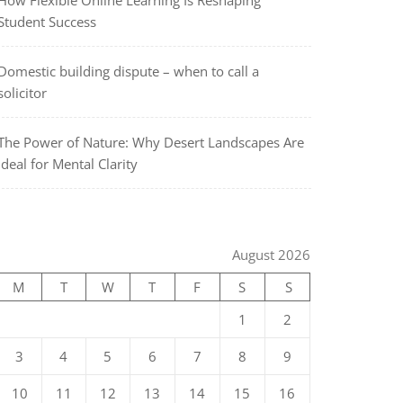
How Flexible Online Learning Is Reshaping
Student Success
Domestic building dispute – when to call a
solicitor
The Power of Nature: Why Desert Landscapes Are
Ideal for Mental Clarity
August 2026
M
T
W
T
F
S
S
1
2
3
4
5
6
7
8
9
10
11
12
13
14
15
16