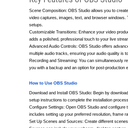
Scene Composition: OBS Studio allows you to create 
video captures, images, text, and browser windows. Thi
setups.
Customizable Transitions: Enhance your video produc
adds a polished, professional touch to your live stre
Advanced Audio Controls: OBS Studio offers advanced 
multiple audio tracks, ensuring your audio quality is t
Recording and Streaming: You can simultaneously reco
you with a backup and an option for post-production e
How to Use OBS Studio
Download and Install OBS Studio: Begin by downloadi
setup instructions to complete the installation process
Configure Settings: Open OBS Studio and configure th
includes setting up your preferred resolution, frame ra
Set Up Scenes and Sources: Create different scenes 