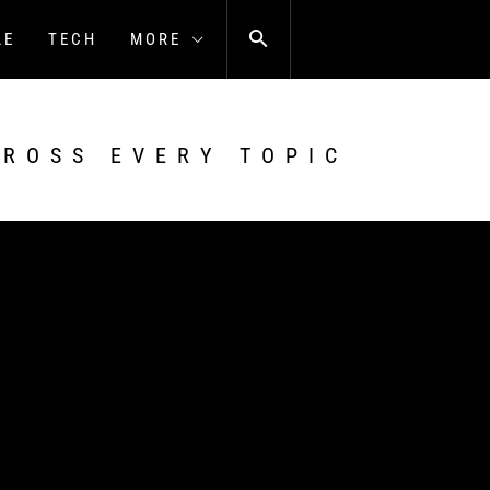
LE
TECH
MORE
CROSS EVERY TOPIC