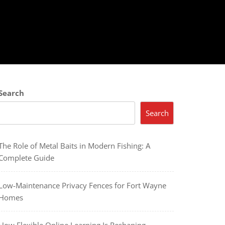
Search
Search
The Role of Metal Baits in Modern Fishing: A
Complete Guide
Low-Maintenance Privacy Fences for Fort Wayne
Homes