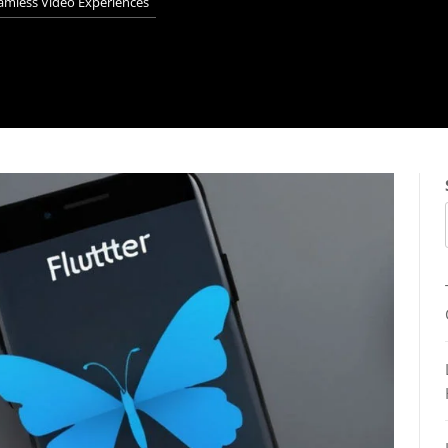
eamless Video Experiences