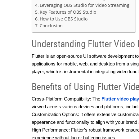
Leveraging OBS Studio for Video Streaming
Key Features of OBS Studio
How to Use OBS Studio
Conclusion
Understanding Flutter Video 
Flutter is an open-source UI software development tool
applications for mobile, web, and desktop from a singl
player, which is instrumental in integrating video funct
Benefits of Using Flutter Vid
Cross-Platform Compatibility: The 
Flutter video pla
viewed across various devices and platforms, includi
Customization Options: It offers extensive customizatio
appearance and functionality to align with your brand
High Performance: Flutter’s robust framework ensure
experience without lag or buffering issues.