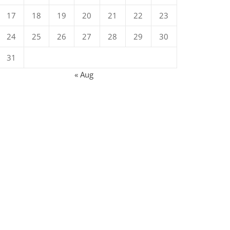
17
18
19
20
21
22
23
24
25
26
27
28
29
30
31
« Aug