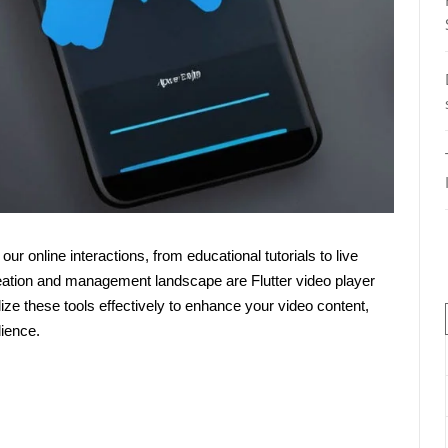
f our online interactions, from educational tutorials to live
reation and management landscape are Flutter video player
ize these tools effectively to enhance your video content,
ience.