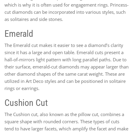
which is why it is often used for engagement rings. Princess-
cut diamonds can be incorporated into various styles, such
as solitaires and side stones.
Emerald
The Emerald cut makes it easier to see a diamond’s clarity
since it has a large and open table. Emerald cuts present a
hall-of-mirrors light pattern with long parallel paths. Due to
their surface, emerald-cut diamonds may appear larger than
other diamond shapes of the same carat weight. These are
utilized in Art Deco styles and can be positioned in solitaire
rings or earrings.
Cushion Cut
The Cushion cut, also known as the pillow cut, combines a
square shape with rounded corners. These types of cuts
tend to have larger facets, which amplify the facet and make