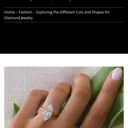
Home
Fashion
Exploring the Different Cuts and Shapes for
Diamond Jewelry