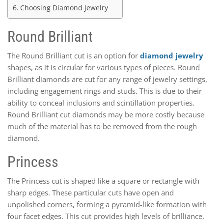
Choosing Diamond Jewelry
Round Brilliant
The Round Brilliant cut is an option for
diamond jewelry
shapes, as it is circular for various types of pieces. Round
Brilliant diamonds are cut for any range of jewelry settings,
including engagement rings and studs. This is due to their
ability to conceal inclusions and scintillation properties.
Round Brilliant cut diamonds may be more costly because
much of the material has to be removed from the rough
diamond.
Princess
The Princess cut is shaped like a square or rectangle with
sharp edges. These particular cuts have open and
unpolished corners, forming a pyramid-like formation with
four facet edges. This cut provides high levels of brilliance,