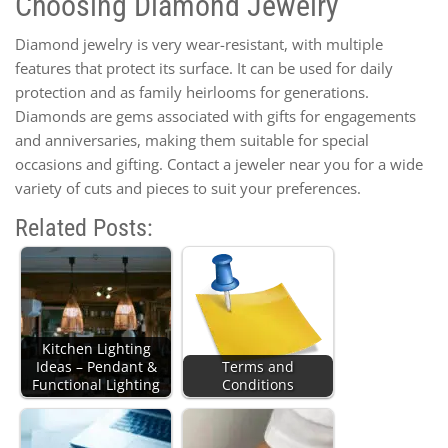
Choosing Diamond Jewelry
Diamond jewelry is very wear-resistant, with multiple
features that protect its surface. It can be used for daily
protection and as family heirlooms for generations.
Diamonds are gems associated with gifts for engagements
and anniversaries, making them suitable for special
occasions and gifting. Contact a jeweler near you for a wide
variety of cuts and pieces to suit your preferences.
Related Posts:
Kitchen Lighting
Ideas – Pendant &
Terms and
Functional Lighting
Conditions