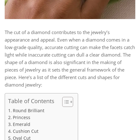
The cut of a diamond contributes to the jewelry’s
appearance and appeal. Even when a diamond comes in a
low-grade quality, accurate cutting can make the facets catch
light while inaccurate cutting can dull a clear diamond. The
shape of a diamond is also significant in the making of
pieces of jewelry as it sets the general framework of the
piece. Here’s a list of the different cuts and shapes for
diamond jewelry:
Table of Contents
Round Brilliant
Princess
Emerald
Cushion Cut
Oval Cut