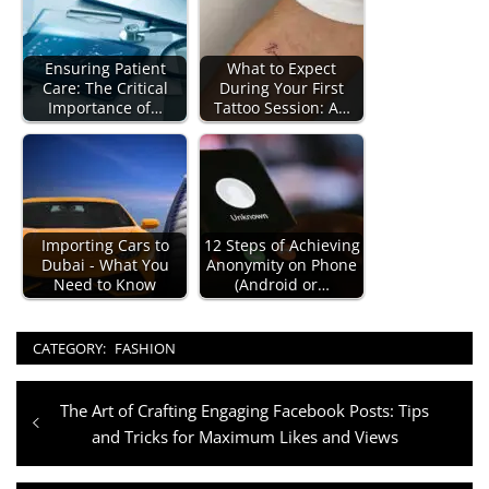
Ensuring Patient
What to Expect
Care: The Critical
During Your First
Importance of…
Tattoo Session: A…
Importing Cars to
12 Steps of Achieving
Dubai - What You
Anonymity on Phone
Need to Know
(Android or…
CATEGORY:
FASHION
Post
Previous
The Art of Crafting Engaging Facebook Posts: Tips
navigation
post:
and Tricks for Maximum Likes and Views