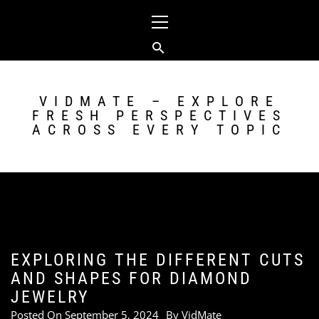
Skip
Primary
to
Menu
content
VIDMATE – EXPLORE
FRESH PERSPECTIVES
ACROSS EVERY TOPIC
EXPLORING THE DIFFERENT CUTS
AND SHAPES FOR DIAMOND
JEWELRY
Posted On
September 5, 2024
By
VidMate