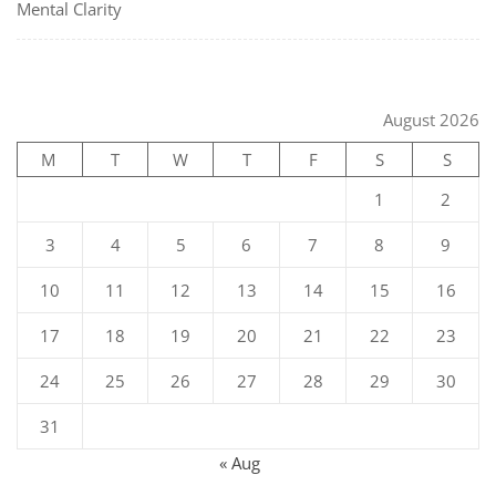
Mental Clarity
August 2026
M
T
W
T
F
S
S
1
2
3
4
5
6
7
8
9
10
11
12
13
14
15
16
17
18
19
20
21
22
23
24
25
26
27
28
29
30
31
« Aug