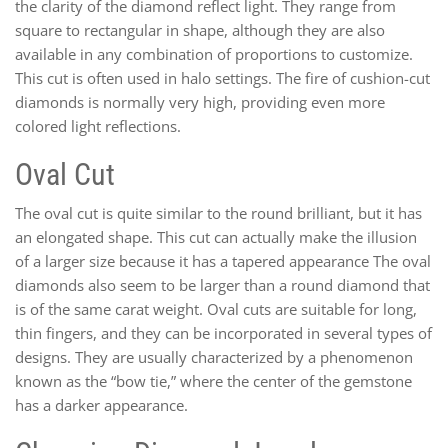
the clarity of the diamond reflect light. They range from
square to rectangular in shape, although they are also
available in any combination of proportions to customize.
This cut is often used in halo settings. The fire of cushion-cut
diamonds is normally very high, providing even more
colored light reflections.
Oval Cut
The oval cut is quite similar to the round brilliant, but it has
an elongated shape. This cut can actually make the illusion
of a larger size because it has a tapered appearance The oval
diamonds also seem to be larger than a round diamond that
is of the same carat weight. Oval cuts are suitable for long,
thin fingers, and they can be incorporated in several types of
designs. They are usually characterized by a phenomenon
known as the “bow tie,” where the center of the gemstone
has a darker appearance.