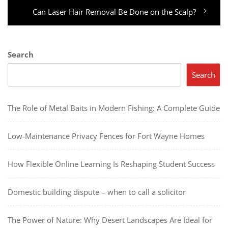
Next
Can Laser Hair Removal Be Done on the Scalp?
post:
Search
Search
The Role of Metal Baits in Modern Fishing: A Complete Guide
Low-Maintenance Privacy Fences for Fort Wayne Homes
How Flexible Online Learning Is Reshaping Student Success
Domestic building dispute – when to call a solicitor
The Power of Nature: Why Desert Landscapes Are Ideal for