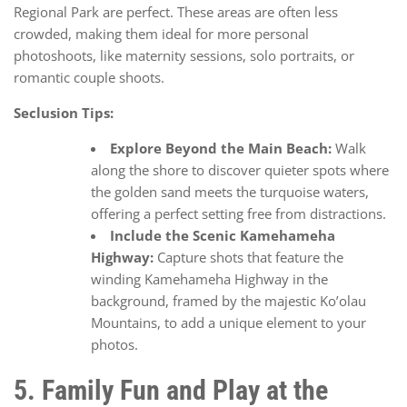
Regional Park are perfect. These areas are often less
crowded, making them ideal for more personal
photoshoots, like maternity sessions, solo portraits, or
romantic couple shoots.
Seclusion Tips:
Explore Beyond the Main Beach:
Walk
along the shore to discover quieter spots where
the golden sand meets the turquoise waters,
offering a perfect setting free from distractions.
Include the Scenic Kamehameha
Highway:
Capture shots that feature the
winding Kamehameha Highway in the
background, framed by the majestic Ko’olau
Mountains, to add a unique element to your
photos.
5. Family Fun and Play at the