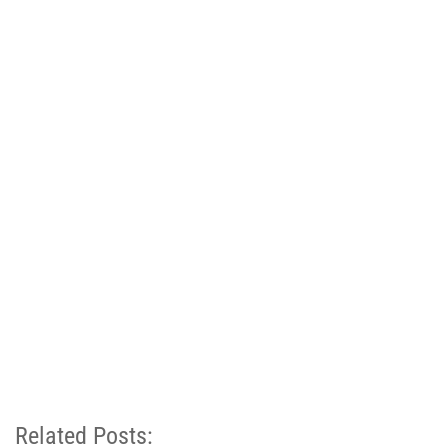
Related Posts: