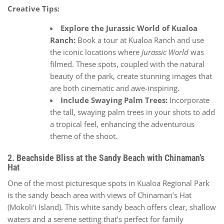
Creative Tips:
Explore the Jurassic World of Kualoa
Ranch:
Book a tour at Kualoa Ranch and use
the iconic locations where
Jurassic World
was
filmed. These spots, coupled with the natural
beauty of the park, create stunning images that
are both cinematic and awe-inspiring.
Include Swaying Palm Trees:
Incorporate
the tall, swaying palm trees in your shots to add
a tropical feel, enhancing the adventurous
theme of the shoot.
2. Beachside Bliss at the Sandy Beach with Chinaman’s
Hat
One of the most picturesque spots in Kualoa Regional Park
is the sandy beach area with views of Chinaman’s Hat
(Mokoli’i Island). This white sandy beach offers clear, shallow
waters and a serene setting that’s perfect for family