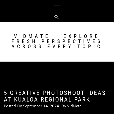
Skip
Primary
to
Menu
content
VIDMATE – EXPLORE
FRESH PERSPECTIVES
ACROSS EVERY TOPIC
5 CREATIVE PHOTOSHOOT IDEAS
AT KUALOA REGIONAL PARK
Posted On
September 14, 2024
By
VidMate