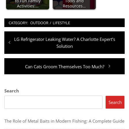
to Fun Family
Tools and
Activities:…
Resources…
CATEGORY:
OUTDOOR
/
LIFESTYLE
Post
Previous
LG Refrigerator Leaking Water? A Charlotte Expert’s
navigation
post:
Solution
Next
Can Cats Groom Themselves Too Much?
post:
Search
Search
The Role of Metal Baits in Modern Fishing: A Complete Guide