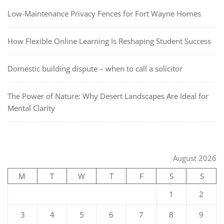
Low-Maintenance Privacy Fences for Fort Wayne Homes
How Flexible Online Learning Is Reshaping Student Success
Domestic building dispute – when to call a solicitor
The Power of Nature: Why Desert Landscapes Are Ideal for
Mental Clarity
August 2026
M
T
W
T
F
S
S
1
2
3
4
5
6
7
8
9