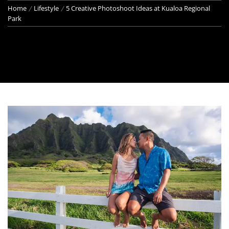
Home
Lifestyle
5 Creative Photoshoot Ideas at Kualoa Regional
Park