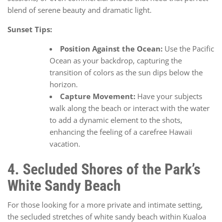
blend of serene beauty and dramatic light.
Sunset Tips:
Position Against the Ocean:
Use the Pacific
Ocean as your backdrop, capturing the
transition of colors as the sun dips below the
horizon.
Capture Movement:
Have your subjects
walk along the beach or interact with the water
to add a dynamic element to the shots,
enhancing the feeling of a carefree Hawaii
vacation.
4. Secluded Shores of the Park’s
White Sandy Beach
For those looking for a more private and intimate setting,
the secluded stretches of white sandy beach within Kualoa