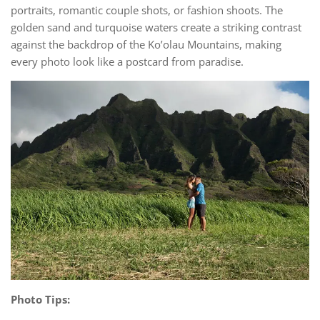
portraits, romantic couple shots, or fashion shoots. The
golden sand and turquoise waters create a striking contrast
against the backdrop of the Ko’olau Mountains, making
every photo look like a postcard from paradise.
Photo Tips: