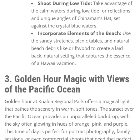
Shoot During Low Tide:
Take advantage of
the calm waters during low tide for reflections
and unique angles of Chinaman’s Hat, set
against the crystal blue waters.
Incorporate Elements of the Beach:
Use
the sandy stretches, picnic tables, and natural
beach debris like driftwood to create a laid-
back, natural setting that captures the essence
of a Hawaii vacation.
3. Golden Hour Magic with Views
of the Pacific Ocean
Golden hour at Kualoa Regional Park offers a magical light
that bathes the scenery in warm, soft tones. The sunset over
the Pacific Ocean provides an unparalleled backdrop, with
the sky often glowing in hues of orange, pink, and purple.
This time of day is perfect for portrait photography, family
sessions, or even commercial shoots that need that perfect