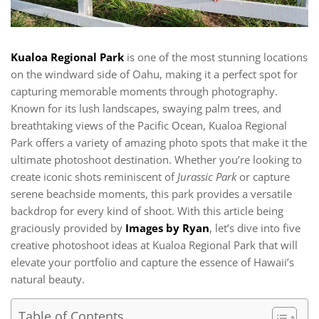
Kualoa Regional Park
is one of the most stunning locations
on the windward side of Oahu, making it a perfect spot for
capturing memorable moments through photography.
Known for its lush landscapes, swaying palm trees, and
breathtaking views of the Pacific Ocean, Kualoa Regional
Park offers a variety of amazing photo spots that make it the
ultimate photoshoot destination. Whether you’re looking to
create iconic shots reminiscent of
Jurassic Park
or capture
serene beachside moments, this park provides a versatile
backdrop for every kind of shoot. With this article being
graciously provided by
Images by Ryan
, let’s dive into five
creative photoshoot ideas at Kualoa Regional Park that will
elevate your portfolio and capture the essence of Hawaii’s
natural beauty.
Table of Contents