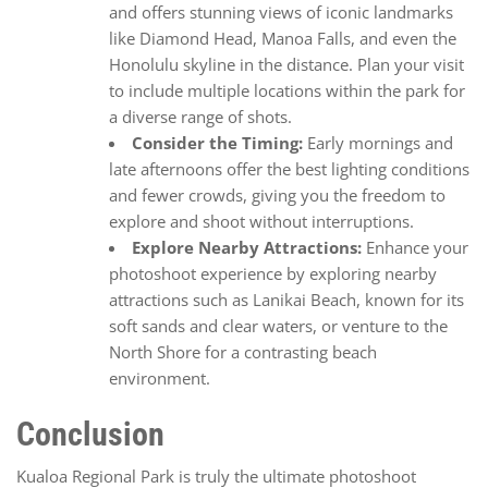
and offers stunning views of iconic landmarks
like Diamond Head, Manoa Falls, and even the
Honolulu skyline in the distance. Plan your visit
to include multiple locations within the park for
a diverse range of shots.
Consider the Timing:
Early mornings and
late afternoons offer the best lighting conditions
and fewer crowds, giving you the freedom to
explore and shoot without interruptions.
Explore Nearby Attractions:
Enhance your
photoshoot experience by exploring nearby
attractions such as Lanikai Beach, known for its
soft sands and clear waters, or venture to the
North Shore for a contrasting beach
environment.
Conclusion
Kualoa Regional Park is truly the ultimate photoshoot