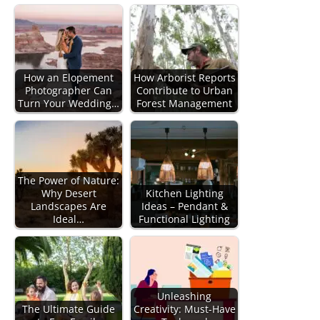
How an Elopement
How Arborist Reports
Photographer Can
Contribute to Urban
Turn Your Wedding…
Forest Management
The Power of Nature:
Why Desert
Kitchen Lighting
Landscapes Are
Ideas – Pendant &
Ideal…
Functional Lighting
Unleashing
The Ultimate Guide
Creativity: Must-Have