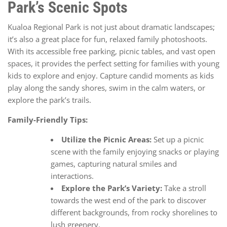
Park’s Scenic Spots
Kualoa Regional Park is not just about dramatic landscapes;
it’s also a great place for fun, relaxed family photoshoots.
With its accessible free parking, picnic tables, and vast open
spaces, it provides the perfect setting for families with young
kids to explore and enjoy. Capture candid moments as kids
play along the sandy shores, swim in the calm waters, or
explore the park’s trails.
Family-Friendly Tips:
Utilize the Picnic Areas:
Set up a picnic
scene with the family enjoying snacks or playing
games, capturing natural smiles and
interactions.
Explore the Park’s Variety:
Take a stroll
towards the west end of the park to discover
different backgrounds, from rocky shorelines to
lush greenery.