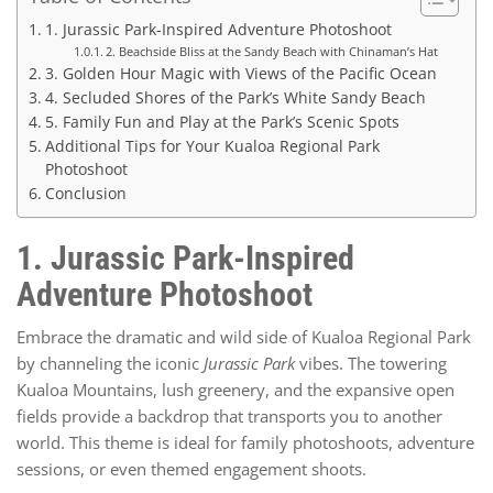
1. Jurassic Park-Inspired Adventure Photoshoot
2. Beachside Bliss at the Sandy Beach with Chinaman’s Hat
3. Golden Hour Magic with Views of the Pacific Ocean
4. Secluded Shores of the Park’s White Sandy Beach
5. Family Fun and Play at the Park’s Scenic Spots
Additional Tips for Your Kualoa Regional Park
Photoshoot
Conclusion
1. Jurassic Park-Inspired
Adventure Photoshoot
Embrace the dramatic and wild side of Kualoa Regional Park
by channeling the iconic
Jurassic Park
vibes. The towering
Kualoa Mountains, lush greenery, and the expansive open
fields provide a backdrop that transports you to another
world. This theme is ideal for family photoshoots, adventure
sessions, or even themed engagement shoots.