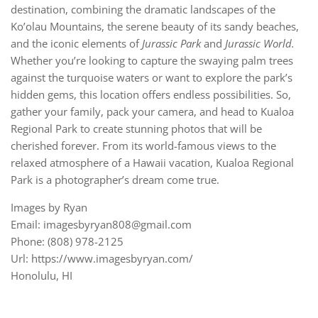
destination, combining the dramatic landscapes of the
Ko’olau Mountains, the serene beauty of its sandy beaches,
and the iconic elements of
Jurassic Park
and
Jurassic World.
Whether you’re looking to capture the swaying palm trees
against the turquoise waters or want to explore the park’s
hidden gems, this location offers endless possibilities. So,
gather your family, pack your camera, and head to Kualoa
Regional Park to create stunning photos that will be
cherished forever. From its world-famous views to the
relaxed atmosphere of a Hawaii vacation, Kualoa Regional
Park is a photographer’s dream come true.
Images by Ryan
Email: imagesbyryan808@gmail.com
Phone: (808) 978-2125
Url: https://www.imagesbyryan.com/
Honolulu, HI