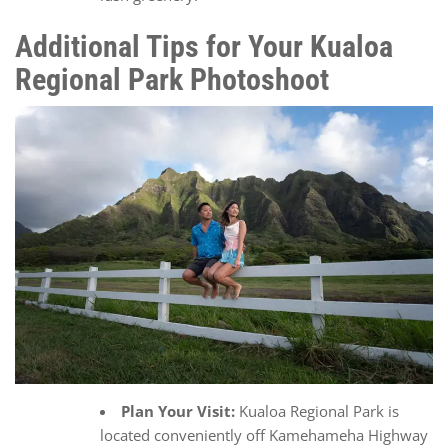
Additional Tips for Your Kualoa
Regional Park Photoshoot
Plan Your Visit:
Kualoa Regional Park is
located conveniently off Kamehameha Highway