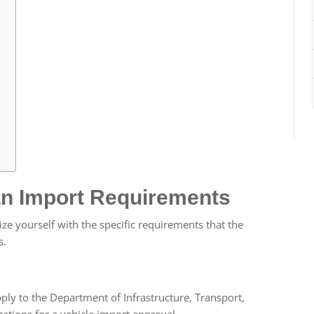
an Import Requirements
arize yourself with the specific requirements that the
s.
ly to the Department of Infrastructure, Transport,
ions for a vehicle import approval.