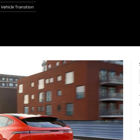
Vehicle Transition