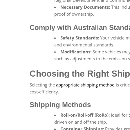
Necessary Documents:
This incl
proof of ownership.
Comply with Australian Stand
Safety Standards:
Your vehicle mu
and environmental standards.
Modifications:
Some vehicles may 
such as adjustments to the emission sy
Choosing the Right Ship
Selecting the
appropriate shipping method
is criti
cost-efficiency.
Shipping Methods
Roll-on/Roll-off (RoRo):
Ideal for 
driven on and off the ship.
Container Shipping:
Provides grea