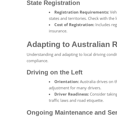
State Registration
Registration Requirements:
Vehi
states and territories. Check with the l
Cost of Registration:
Includes reg
insurance.
Adapting to Australian 
Understanding and adapting to local driving condi
compliance.
Driving on the Left
Orientation:
Australia drives on th
adjustment for many drivers.
Driver Readiness:
Consider takin
traffic laws and road etiquette.
Ongoing Maintenance and Ser