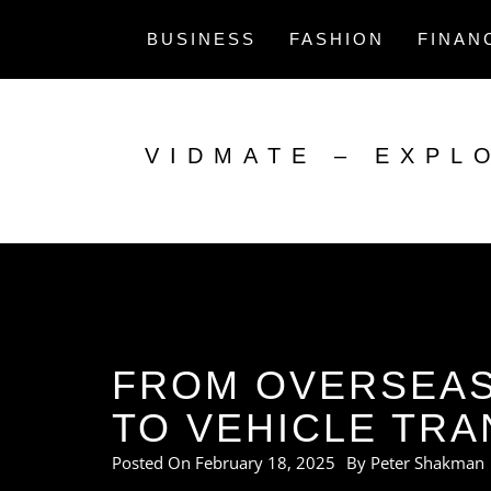
Skip
to
BUSINESS
FASHION
FINAN
content
VIDMATE – EXPL
FROM OVERSEAS
TO VEHICLE TRA
Posted On
February 18, 2025
By
Peter Shakman