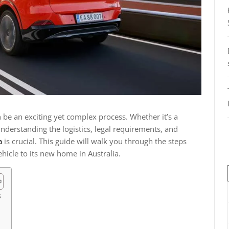
n be an exciting yet complex process. Whether it’s a
understanding the logistics, legal requirements, and
a
is crucial. This guide will walk you through the steps
hicle to its new home in Australia.
s