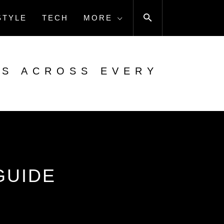
STYLE
TECH
MORE
ES ACROSS EVERY
GUIDE