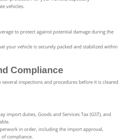
te vehicles.
overage to protect against potential damage during the
at your vehicle is securely packed and stabilized within
nd Compliance
o several inspections and procedures before it is cleared
ay import duties, Goods and Services Tax (GST), and
able.
perwork in order, including the import approval,
s of compliance.