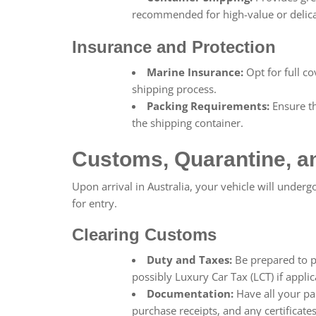
recommended for high-value or delica
Insurance and Protection
Marine Insurance:
Opt for full c
shipping process.
Packing Requirements:
Ensure th
the shipping container.
Customs, Quarantine, a
Upon arrival in Australia, your vehicle will underg
for entry.
Clearing Customs
Duty and Taxes:
Be prepared to p
possibly Luxury Car Tax (LCT) if applic
Documentation:
Have all your pa
purchase receipts, and any certificate