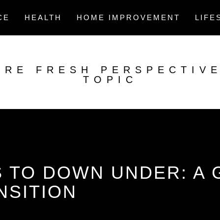
CE
HEALTH
HOME IMPROVEMENT
LIFE
ORE FRESH PERSPECTIV
TOPIC
 TO DOWN UNDER: A 
NSITION