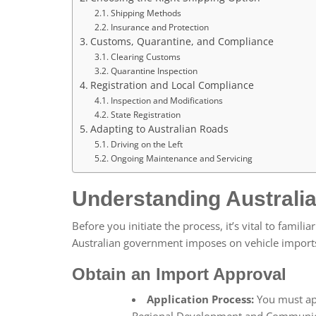
Shipping Methods
Insurance and Protection
Customs, Quarantine, and Compliance
Clearing Customs
Quarantine Inspection
Registration and Local Compliance
Inspection and Modifications
State Registration
Adapting to Australian Roads
Driving on the Left
Ongoing Maintenance and Servicing
Understanding Australi
Before you initiate the process, it’s vital to famili
Australian government imposes on vehicle import
Obtain an Import Approval
Application Process:
You must app
Regional Development and Communicat