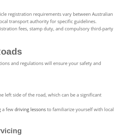
cle registration requirements vary between Australian
ocal transport authority for specific guidelines.
istration fees, stamp duty, and compulsory third-party
Roads
tions and regulations will ensure your safety and
e left side of the road, which can be a significant
g a few
driving lessons
to familiarize yourself with local
vicing