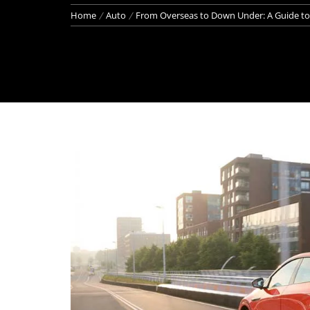
Home
Auto
From Overseas to Down Under: A Guide to 