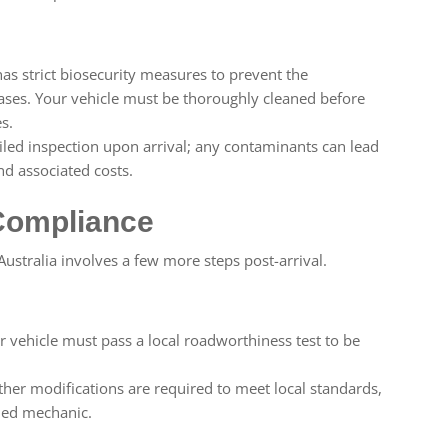
has strict biosecurity measures to prevent the
eases. Your vehicle must be thoroughly cleaned before
s.
iled inspection upon arrival; any contaminants can lead
nd associated costs.
 Compliance
 Australia involves a few more steps post-arrival.
 vehicle must pass a local roadworthiness test to be
rther modifications are required to meet local standards,
fied mechanic.