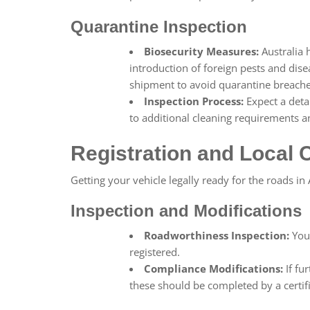
Quarantine Inspection
Biosecurity Measures:
Australia 
introduction of foreign pests and dis
shipment to avoid quarantine breache
Inspection Process:
Expect a deta
to additional cleaning requirements a
Registration and Local
Getting your vehicle legally ready for the roads in
Inspection and Modifications
Roadworthiness Inspection:
Your
registered.
Compliance Modifications:
If fu
these should be completed by a certi