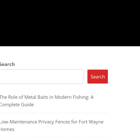
Search
Search
The Role of Metal Baits in Modern Fishing: A
Complete Guide
Low-Maintenance Privacy Fences for Fort Wayne
Homes