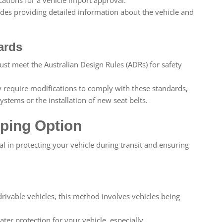
udes providing detailed information about the vehicle and
ards
st meet the Australian Design Rules (ADRs) for safety
require modifications to comply with these standards,
stems or the installation of new seat belts.
ping Option
cal in protecting your vehicle during transit and ensuring
drivable vehicles, this method involves vehicles being
ter protection for your vehicle, especially