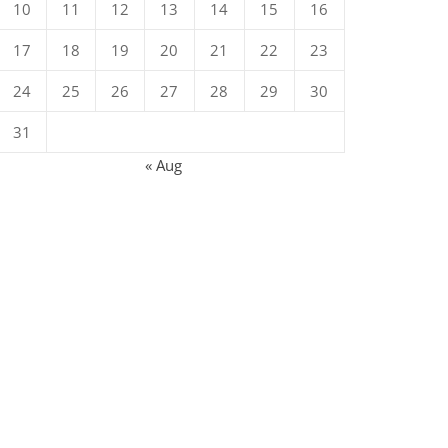
10
11
12
13
14
15
16
17
18
19
20
21
22
23
24
25
26
27
28
29
30
31
« Aug