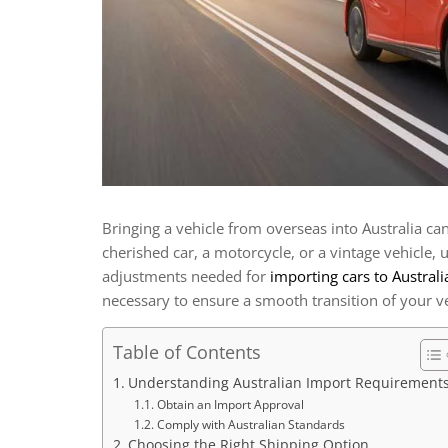
Bringing a vehicle from overseas into Australia ca
cherished car, a motorcycle, or a vintage vehicle, 
adjustments needed for
importing cars to Australi
necessary to ensure a smooth transition of your ve
Table of Contents
Understanding Australian Import Requirement
Obtain an Import Approval
Comply with Australian Standards
Choosing the Right Shipping Option