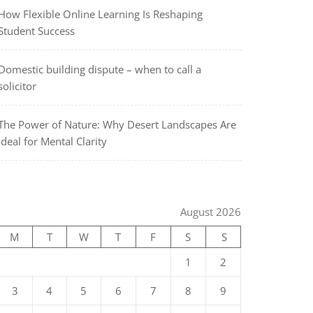
How Flexible Online Learning Is Reshaping
Student Success
Domestic building dispute – when to call a
solicitor
The Power of Nature: Why Desert Landscapes Are
Ideal for Mental Clarity
August 2026
M
T
W
T
F
S
S
1
2
3
4
5
6
7
8
9