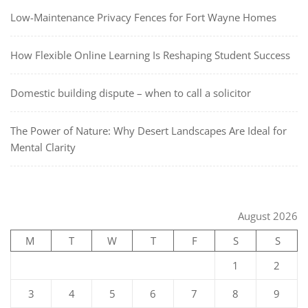
Low-Maintenance Privacy Fences for Fort Wayne Homes
How Flexible Online Learning Is Reshaping Student Success
Domestic building dispute – when to call a solicitor
The Power of Nature: Why Desert Landscapes Are Ideal for
Mental Clarity
August 2026
M
T
W
T
F
S
S
1
2
3
4
5
6
7
8
9