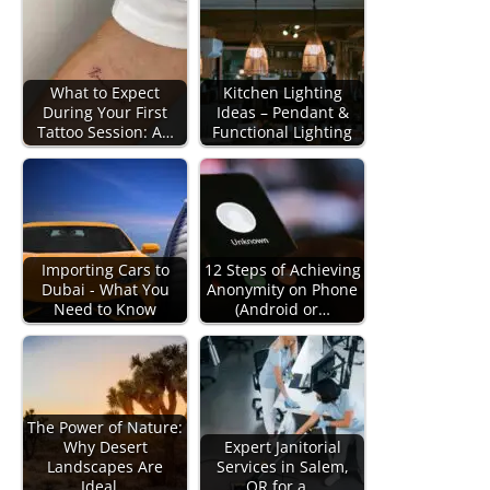
What to Expect
Kitchen Lighting
During Your First
Ideas – Pendant &
Tattoo Session: A…
Functional Lighting
Importing Cars to
12 Steps of Achieving
Dubai - What You
Anonymity on Phone
Need to Know
(Android or…
The Power of Nature:
Why Desert
Expert Janitorial
Landscapes Are
Services in Salem,
Ideal…
OR for a…