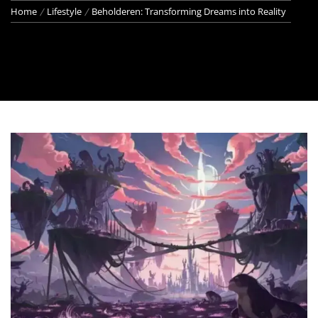
Home
Lifestyle
Beholderen: Transforming Dreams into Reality