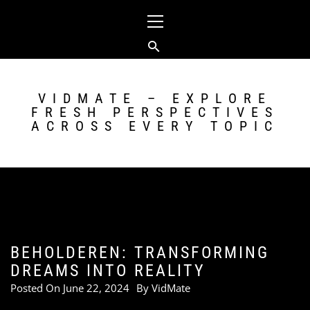
Skip
Primary
to
Menu
content
VIDMATE – EXPLORE
FRESH PERSPECTIVES
ACROSS EVERY TOPIC
BEHOLDEREN: TRANSFORMING
DREAMS INTO REALITY
Posted On
June 22, 2024
By
VidMate