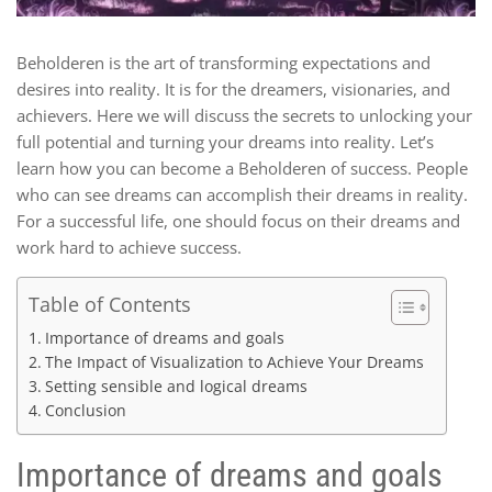
Beholderen is the art of transforming expectations and
desires into reality. It is for the dreamers, visionaries, and
achievers. Here we will discuss the secrets to unlocking your
full potential and turning your dreams into reality. Let’s
learn how you can become a Beholderen of success. People
who can see dreams can accomplish their dreams in reality.
For a successful life, one should focus on their dreams and
work hard to achieve success.
Table of Contents
Importance of dreams and goals
The Impact of Visualization to Achieve Your Dreams
Setting sensible and logical dreams
Conclusion
Importance of dreams and goals