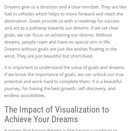
Dreams give us a direction and a clear mindset. They are like
fuel in vehicles which helps to move forward and reach the
destination. Goals provide us with a roadmap for success
and act as a pathway towards our dreams. If we set clear
goals, we can focus on achieving our desires. Without
dreams, people roam and have no special aim in life.
Dreams without goals are just like wishes floating in the
wind. They are just beautiful but short-lived.
It is important to understand the value of goals and dreams.
If we know the importance of goals, we can unlock our true
potential and work hard to complete them. It is a beautiful
journey, for having the best growth, self-discovery, and
endless possibilities.
The Impact of Visualization to
Achieve Your Dreams
It means that having dreams is like having a roadmap to