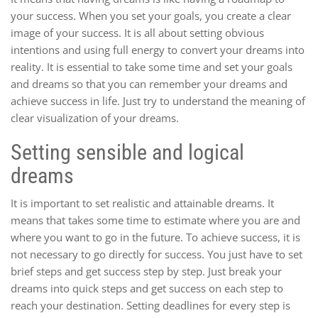
your success. When you set your goals, you create a clear
image of your success. It is all about setting obvious
intentions and using full energy to convert your dreams into
reality. It is essential to take some time and set your goals
and dreams so that you can remember your dreams and
achieve success in life. Just try to understand the meaning of
clear visualization of your dreams.
Setting sensible and logical
dreams
It is important to set realistic and attainable dreams. It
means that takes some time to estimate where you are and
where you want to go in the future. To achieve success, it is
not necessary to go directly for success. You just have to set
brief steps and get success step by step. Just break your
dreams into quick steps and get success on each step to
reach your destination. Setting deadlines for every step is