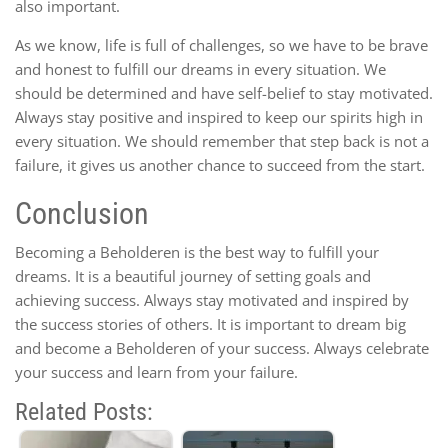
also important.
As we know, life is full of challenges, so we have to be brave
and honest to fulfill our dreams in every situation. We
should be determined and have self-belief to stay motivated.
Always stay positive and inspired to keep our spirits high in
every situation. We should remember that step back is not a
failure, it gives us another chance to succeed from the start.
Conclusion
Becoming a Beholderen is the best way to fulfill your
dreams. It is a beautiful journey of setting goals and
achieving success. Always stay motivated and inspired by
the success stories of others. It is important to dream big
and become a Beholderen of your success. Always celebrate
your success and learn from your failure.
Related Posts: